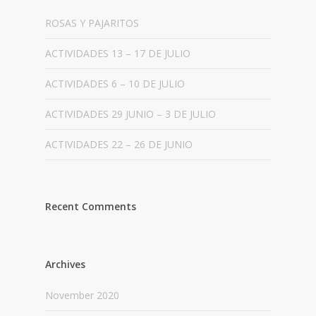
ROSAS Y PAJARITOS
ACTIVIDADES 13 – 17 DE JULIO
ACTIVIDADES 6 – 10 DE JULIO
ACTIVIDADES 29 JUNIO – 3 DE JULIO
ACTIVIDADES 22 – 26 DE JUNIO
Recent Comments
Archives
November 2020