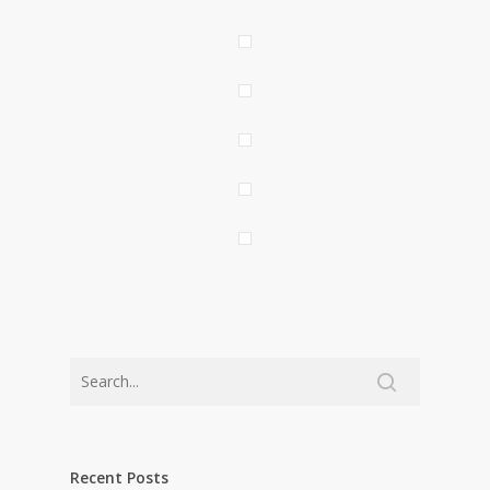
Recent Posts