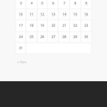
3
4
5
6
7
8
9
10
11
12
13
14
15
16
17
18
19
20
21
22
23
24
25
26
27
28
29
30
31
« Nov