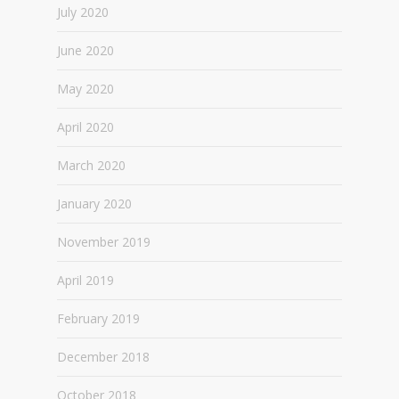
July 2020
June 2020
May 2020
April 2020
March 2020
January 2020
November 2019
April 2019
February 2019
December 2018
October 2018