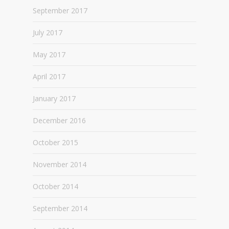
September 2017
July 2017
May 2017
April 2017
January 2017
December 2016
October 2015
November 2014
October 2014
September 2014