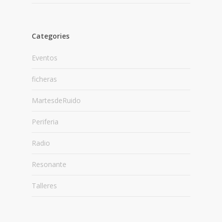
Categories
Eventos
ficheras
MartesdeRuido
Periferia
Radio
Resonante
Talleres