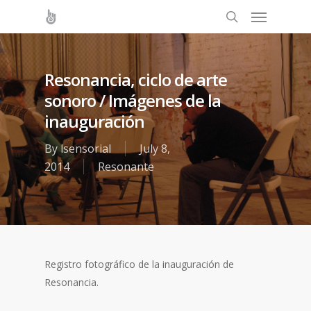
Resonancia, ciclo de arte
sonoro / Imágenes de la
inauguración
By
lsensorial
July 8,
2014
Resonante
Registro fotográfico de la inauguración de
Resonancia.