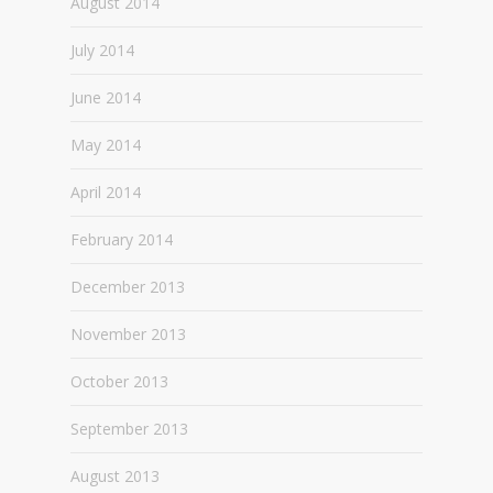
August 2014
July 2014
June 2014
May 2014
April 2014
February 2014
December 2013
November 2013
October 2013
September 2013
August 2013