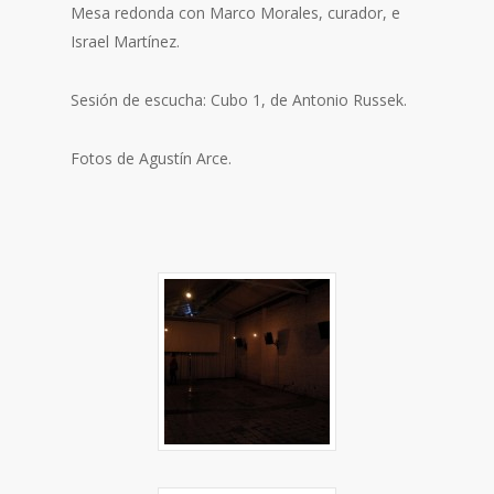
Mesa redonda con Marco Morales, curador, e
Israel Martínez.
Sesión de escucha: Cubo 1, de Antonio Russek.
Fotos de Agustín Arce.