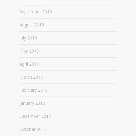
September 2018
August 2018
July 2018
May 2018
April 2018
March 2018
February 2018
January 2018
December 2017
October 2017