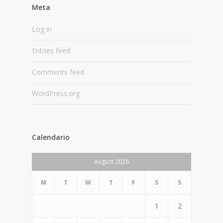
Meta
Log in
Entries feed
Comments feed
WordPress.org
Calendario
August 2026
M
T
W
T
F
S
S
1
2