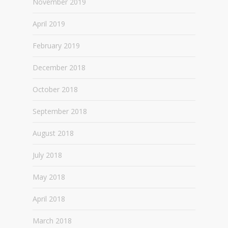
November 2019
April 2019
February 2019
December 2018
October 2018
September 2018
August 2018
July 2018
May 2018
April 2018
March 2018