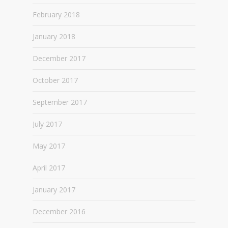
February 2018
January 2018
December 2017
October 2017
September 2017
July 2017
May 2017
April 2017
January 2017
December 2016