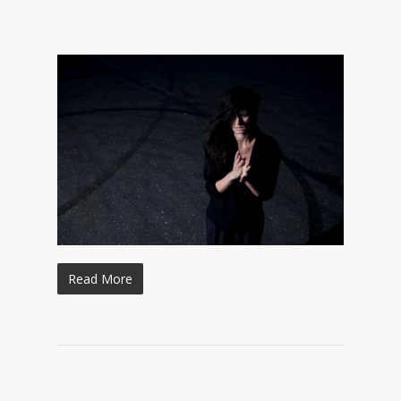
Read More