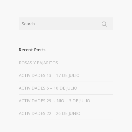
Recent Posts
ROSAS Y PAJARITOS
ACTIVIDADES 13 – 17 DE JULIO
ACTIVIDADES 6 – 10 DE JULIO
ACTIVIDADES 29 JUNIO – 3 DE JULIO
ACTIVIDADES 22 – 26 DE JUNIO