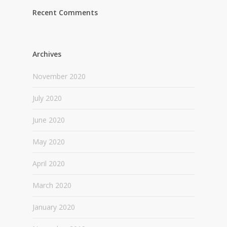
Recent Comments
Archives
November 2020
July 2020
June 2020
May 2020
April 2020
March 2020
January 2020