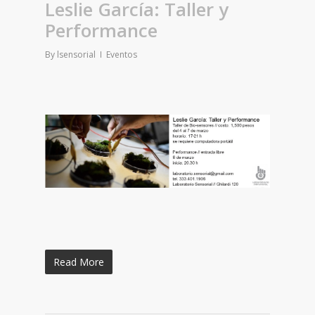
Leslie García: Taller y
Performance
By
lsensorial
Eventos
Read More