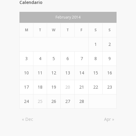
Calendario
February 2014
M
T
W
T
F
S
S
1
2
3
4
5
6
7
8
9
10
11
12
13
14
15
16
17
18
19
20
21
22
23
24
25
26
27
28
« Dec
Apr »