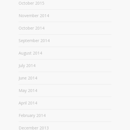
October 2015
November 2014
October 2014
September 2014
August 2014
July 2014
June 2014
May 2014
April 2014
February 2014
December 2013