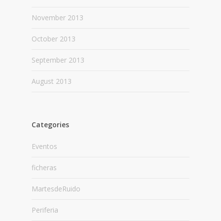
November 2013
October 2013
September 2013
August 2013
Categories
Eventos
ficheras
MartesdeRuido
Periferia