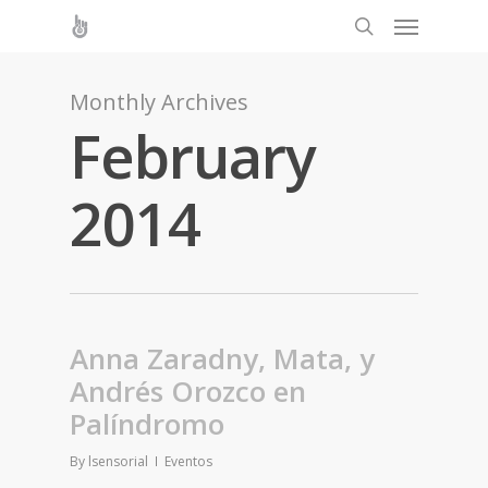
Monthly Archives
February
2014
Anna Zaradny, Mata, y
Andrés Orozco en
Palíndromo
By
lsensorial
Eventos