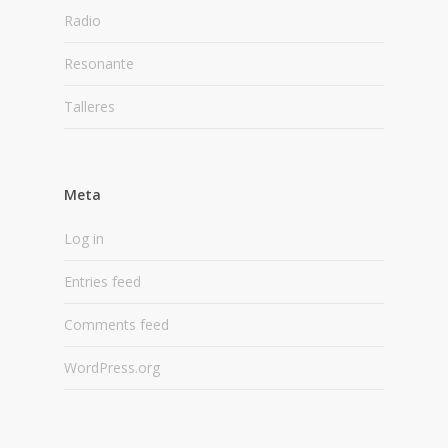
Radio
Resonante
Talleres
Meta
Log in
Entries feed
Comments feed
WordPress.org