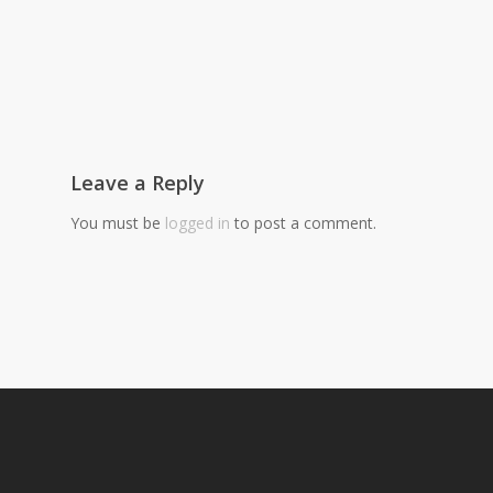
Leave a Reply
You must be
logged in
to post a comment.