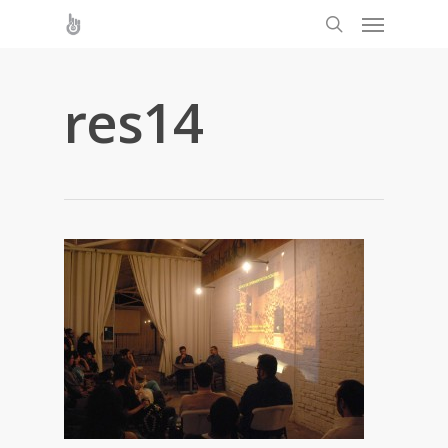
res14