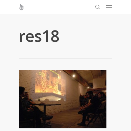
res18