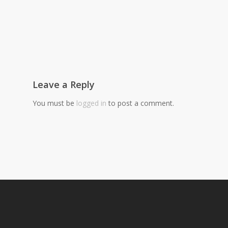
Leave a Reply
You must be
logged in
to post a comment.