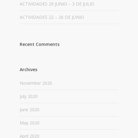
ACTIVIDADES 29 JUNIO – 3 DE JULIO
ACTIVIDADES 22 – 26 DE JUNIO
Recent Comments
Archives
November 2020
July 2020
June 2020
May 2020
April 2020