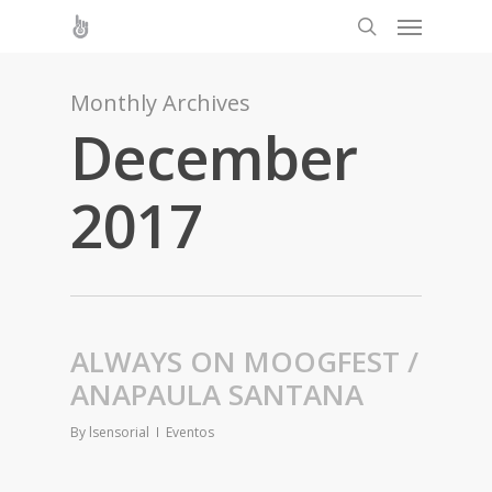
Monthly Archives
December
2017
ALWAYS ON MOOGFEST /
ANAPAULA SANTANA
By
lsensorial
Eventos