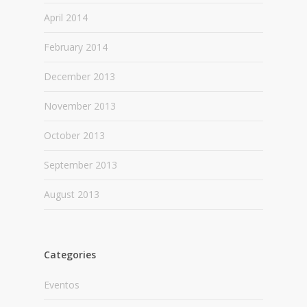
April 2014
February 2014
December 2013
November 2013
October 2013
September 2013
August 2013
Categories
Eventos