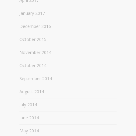
April 2017
January 2017
December 2016
October 2015
November 2014
October 2014
September 2014
August 2014
July 2014
June 2014
May 2014