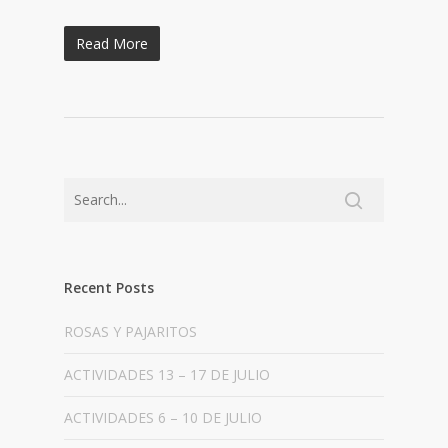
Read More
Recent Posts
ROSAS Y PAJARITOS
ACTIVIDADES 13 – 17 DE JULIO
ACTIVIDADES 6 – 10 DE JULIO