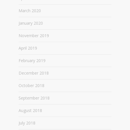
March 2020
January 2020
November 2019
April 2019
February 2019
December 2018
October 2018
September 2018
August 2018
July 2018