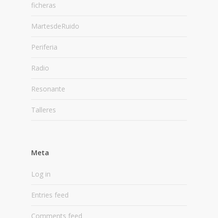
ficheras
MartesdeRuido
Periferia
Radio
Resonante
Talleres
Meta
Log in
Entries feed
Comments feed