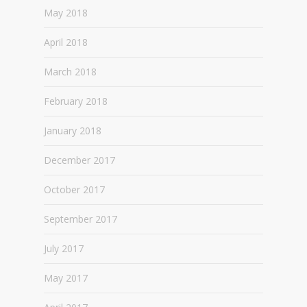
May 2018
April 2018
March 2018
February 2018
January 2018
December 2017
October 2017
September 2017
July 2017
May 2017