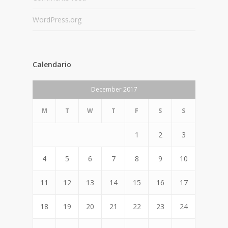
WordPress.org
Calendario
December 2017
M
T
W
T
F
S
S
1
2
3
4
5
6
7
8
9
10
11
12
13
14
15
16
17
18
19
20
21
22
23
24