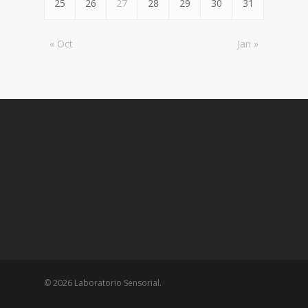
25
26
27
28
29
30
31
« Oct
Jan »
© 2026 Laboratorio Sensorial.