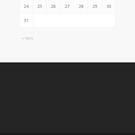
24
25
26
27
28
29
30
31
« Nov