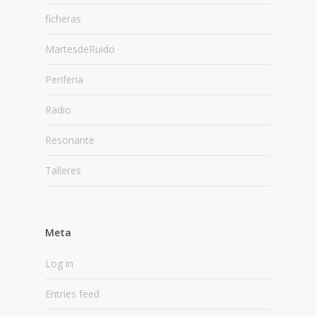
ficheras
MartesdeRuido
Periferia
Radio
Resonante
Talleres
Meta
Log in
Entries feed