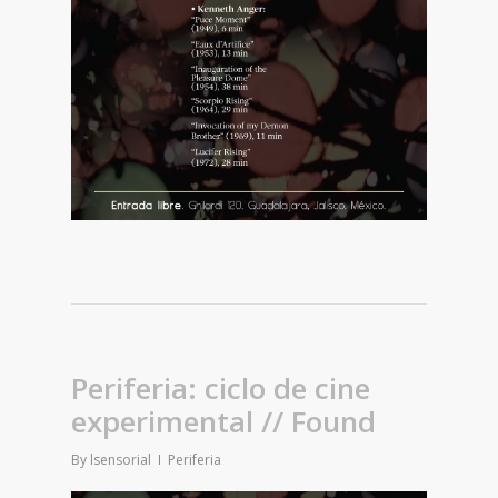
Periferia: ciclo de cine
experimental // Found
By
lsensorial
Periferia