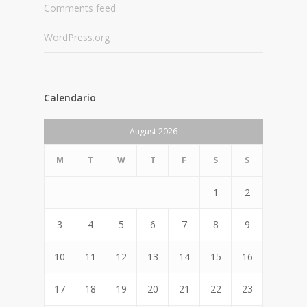
Comments feed
WordPress.org
Calendario
August 2026
M
T
W
T
F
S
S
1
2
3
4
5
6
7
8
9
10
11
12
13
14
15
16
17
18
19
20
21
22
23