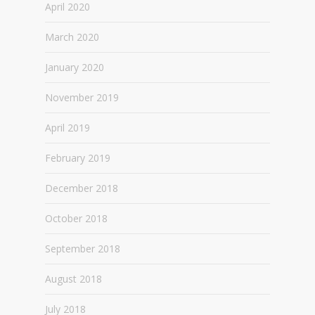
April 2020
March 2020
January 2020
November 2019
April 2019
February 2019
December 2018
October 2018
September 2018
August 2018
July 2018