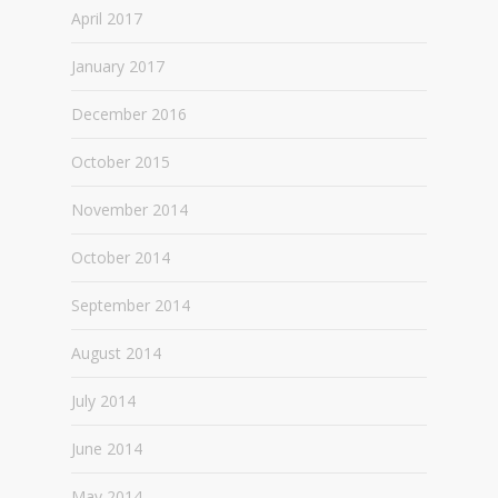
April 2017
January 2017
December 2016
October 2015
November 2014
October 2014
September 2014
August 2014
July 2014
June 2014
May 2014