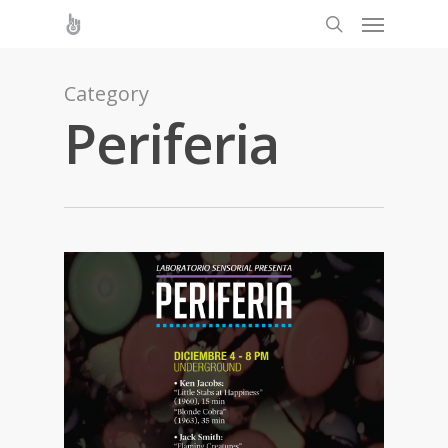
Category
Periferia