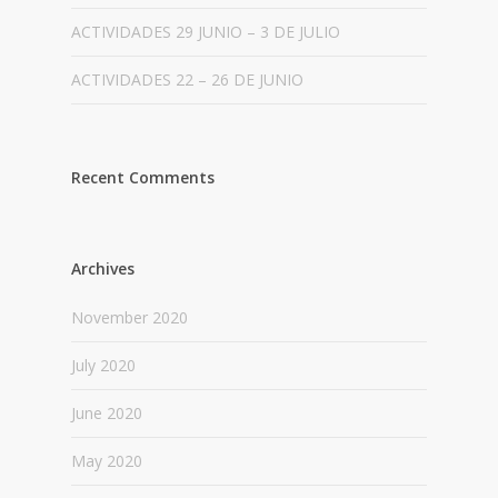
ACTIVIDADES 29 JUNIO – 3 DE JULIO
ACTIVIDADES 22 – 26 DE JUNIO
Recent Comments
Archives
November 2020
July 2020
June 2020
May 2020