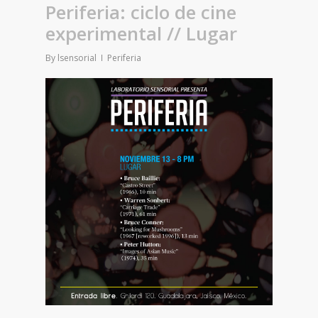
Periferia: ciclo de cine
experimental // Lugar
By
lsensorial
Periferia