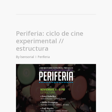
Periferia: ciclo de cine
experimental //
estructura
By
lsensorial
Periferia