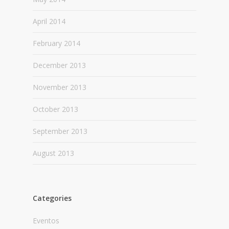
April 2014
February 2014
December 2013
November 2013
October 2013
September 2013
August 2013
Categories
Eventos