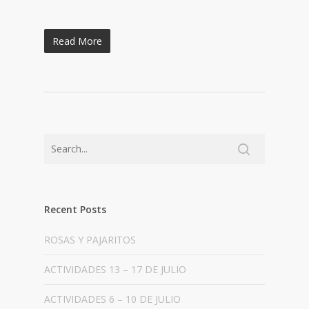
Read More
Recent Posts
ROSAS Y PAJARITOS
ACTIVIDADES 13 – 17 DE JULIO
ACTIVIDADES 6 – 10 DE JULIO