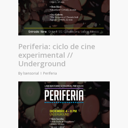
Periferia: ciclo de cine
experimental //
Underground
By
lsensorial
Periferia