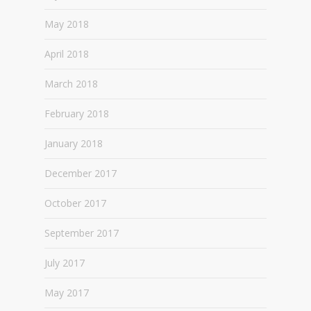
May 2018
April 2018
March 2018
February 2018
January 2018
December 2017
October 2017
September 2017
July 2017
May 2017