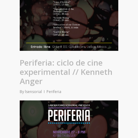
Periferia: ciclo de cine
experimental // Kenneth
Anger
By
lsensorial
Periferia