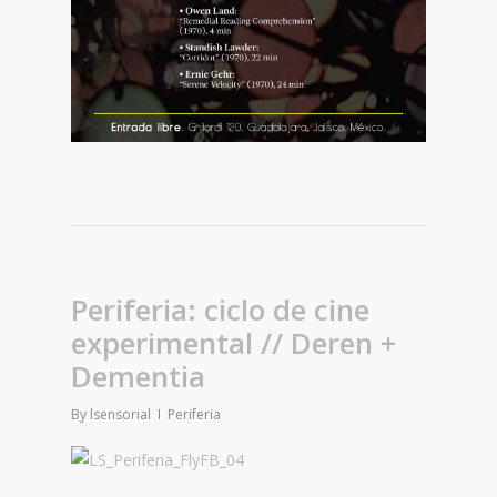
Periferia: ciclo de cine
experimental // Deren +
Dementia
By
lsensorial
Periferia