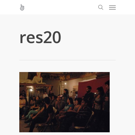
res20