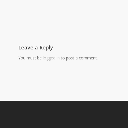
Leave a Reply
You must be
logged in
to post a comment.