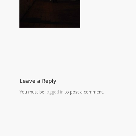
Leave a Reply
You must be
logged in
to post a comment.