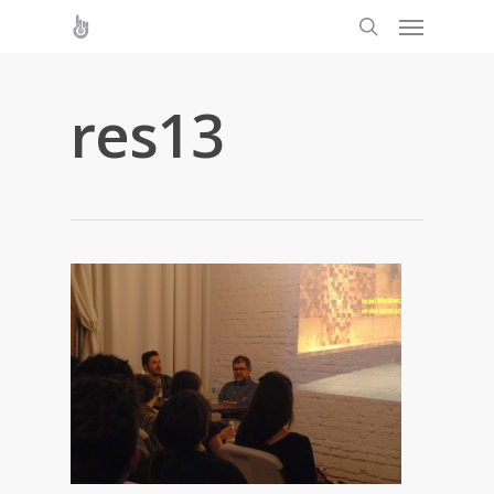
res13