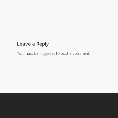
Leave a Reply
You must be
logged in
to post a comment.