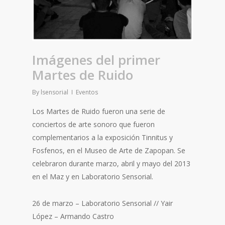
Imágenes del primer
Martes de Ruido
By
lsensorial
Eventos
Los Martes de Ruido fueron una serie de
conciertos de arte sonoro que fueron
complementarios a la exposición Tinnitus y
Fosfenos, en el Museo de Arte de Zapopan. Se
celebraron durante marzo, abril y mayo del 2013
en el Maz y en Laboratorio Sensorial.
26 de marzo – Laboratorio Sensorial // Yair
López – Armando Castro