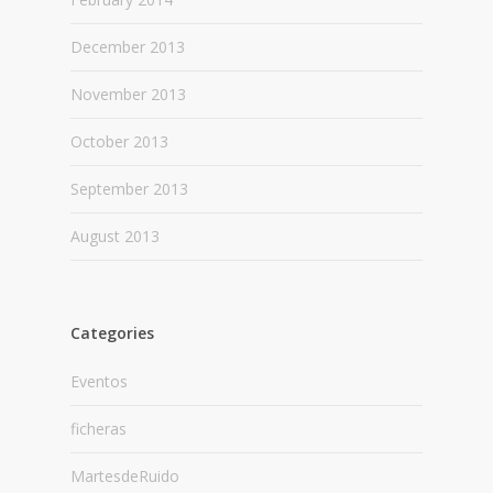
December 2013
November 2013
October 2013
September 2013
August 2013
Categories
Eventos
ficheras
MartesdeRuido