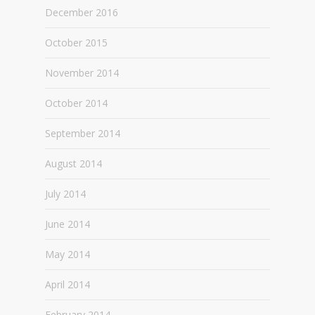
December 2016
October 2015
November 2014
October 2014
September 2014
August 2014
July 2014
June 2014
May 2014
April 2014
February 2014