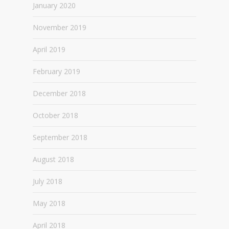
January 2020
November 2019
April 2019
February 2019
December 2018
October 2018
September 2018
August 2018
July 2018
May 2018
April 2018