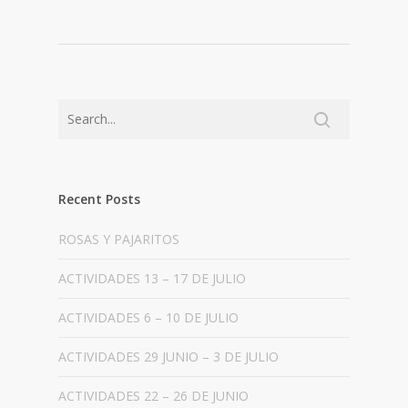
Recent Posts
ROSAS Y PAJARITOS
ACTIVIDADES 13 – 17 DE JULIO
ACTIVIDADES 6 – 10 DE JULIO
ACTIVIDADES 29 JUNIO – 3 DE JULIO
ACTIVIDADES 22 – 26 DE JUNIO