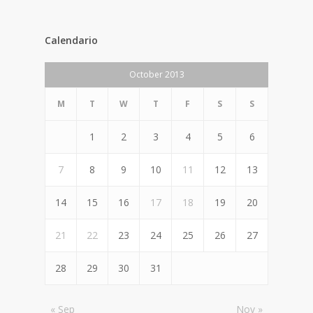
Calendario
October 2013
M
T
W
T
F
S
S
1
2
3
4
5
6
7
8
9
10
11
12
13
14
15
16
17
18
19
20
21
22
23
24
25
26
27
28
29
30
31
« Sep
Nov »