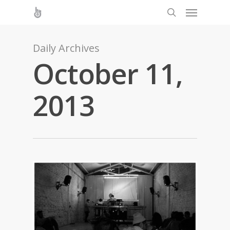
Daily Archives
October 11,
2013