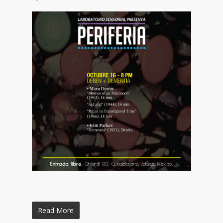
Read More