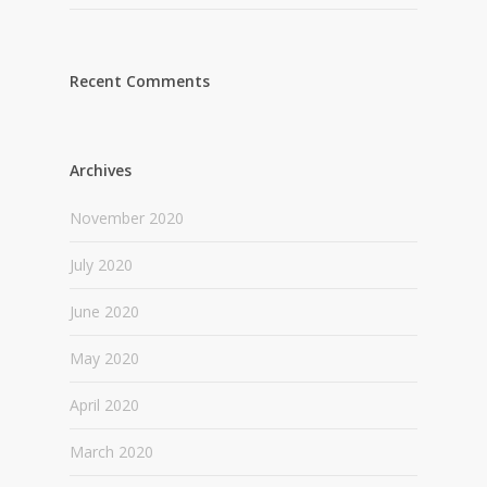
Recent Comments
Archives
November 2020
July 2020
June 2020
May 2020
April 2020
March 2020