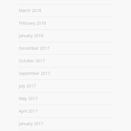
March 2018
February 2018
January 2018
December 2017
October 2017
September 2017
July 2017
May 2017
April 2017
January 2017