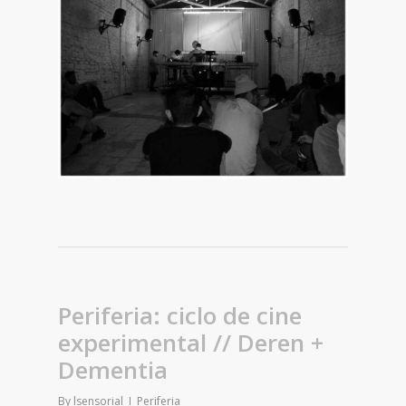
Periferia: ciclo de cine
experimental // Deren +
Dementia
By
lsensorial
Periferia