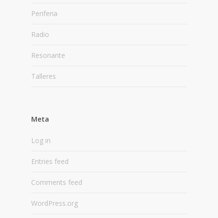
Periferia
Radio
Resonante
Talleres
Meta
Log in
Entries feed
Comments feed
WordPress.org