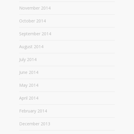
November 2014
October 2014
September 2014
August 2014
July 2014
June 2014
May 2014
April 2014
February 2014
December 2013