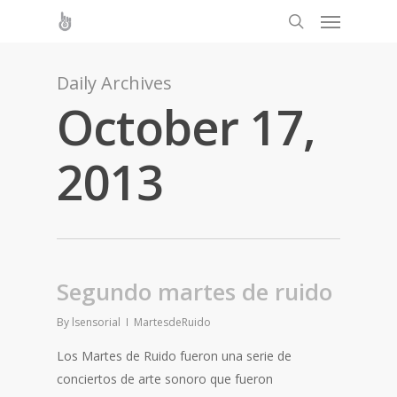
Daily Archives
October 17,
2013
Segundo martes de ruido
By
lsensorial
MartesdeRuido
Los Martes de Ruido fueron una serie de
conciertos de arte sonoro que fueron