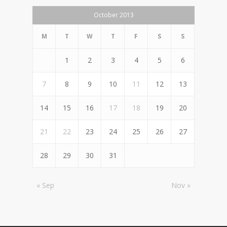
October 2013
M
T
W
T
F
S
S
1
2
3
4
5
6
7
8
9
10
11
12
13
14
15
16
17
18
19
20
21
22
23
24
25
26
27
28
29
30
31
« Sep
Nov »