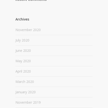
Archives
November 2020
July 2020
June 2020
May 2020
April 2020
March 2020
January 2020
November 2019