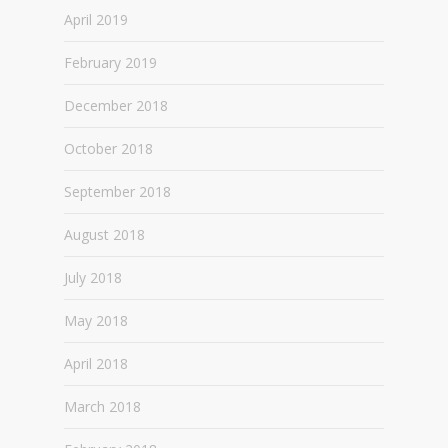
April 2019
February 2019
December 2018
October 2018
September 2018
August 2018
July 2018
May 2018
April 2018
March 2018