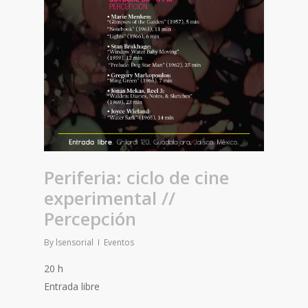
Periferia: ciclo de cine
experimental //
Percepción
By
lsensorial
Eventos
20 h
Entrada libre