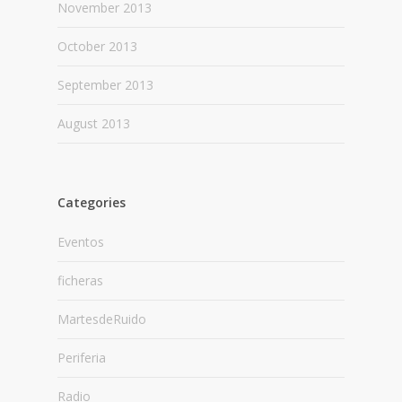
November 2013
October 2013
September 2013
August 2013
Categories
Eventos
ficheras
MartesdeRuido
Periferia
Radio