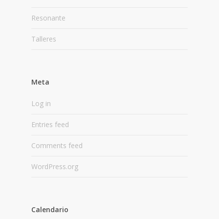
Resonante
Talleres
Meta
Log in
Entries feed
Comments feed
WordPress.org
Calendario