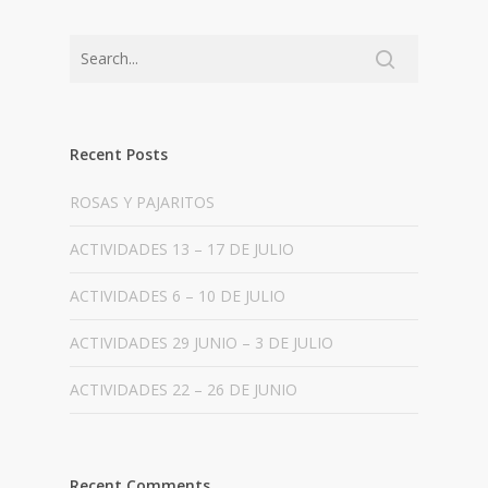
Recent Posts
ROSAS Y PAJARITOS
ACTIVIDADES 13 – 17 DE JULIO
ACTIVIDADES 6 – 10 DE JULIO
ACTIVIDADES 29 JUNIO – 3 DE JULIO
ACTIVIDADES 22 – 26 DE JUNIO
Recent Comments