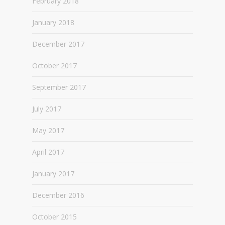
February 2018
January 2018
December 2017
October 2017
September 2017
July 2017
May 2017
April 2017
January 2017
December 2016
October 2015