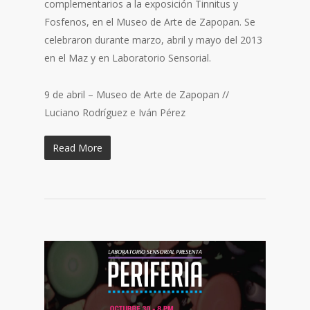
complementarios a la exposición Tinnitus y
Fosfenos, en el Museo de Arte de Zapopan. Se
celebraron durante marzo, abril y mayo del 2013
en el Maz y en Laboratorio Sensorial.
9 de abril – Museo de Arte de Zapopan //
Luciano Rodríguez e Iván Pérez
Read More