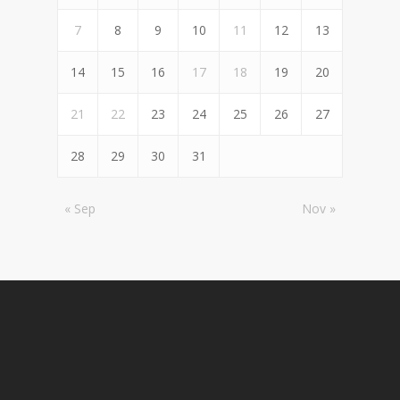
7
8
9
10
11
12
13
14
15
16
17
18
19
20
21
22
23
24
25
26
27
28
29
30
31
« Sep
Nov »