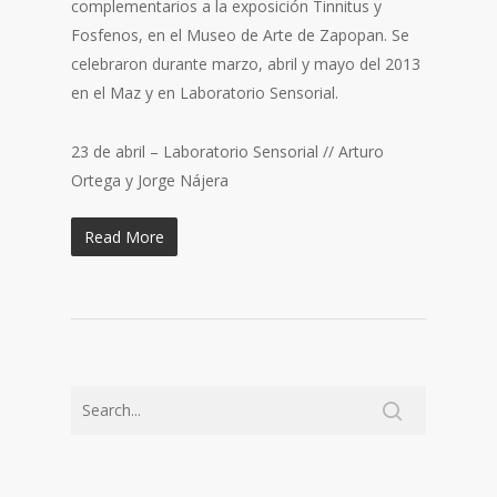
complementarios a la exposición Tinnitus y
Fosfenos, en el Museo de Arte de Zapopan. Se
celebraron durante marzo, abril y mayo del 2013
en el Maz y en Laboratorio Sensorial.
23 de abril – Laboratorio Sensorial // Arturo
Ortega y Jorge Nájera
Read More