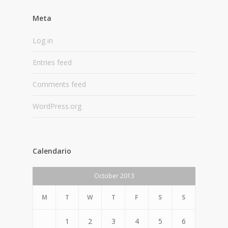
Meta
Log in
Entries feed
Comments feed
WordPress.org
Calendario
October 2013
M
T
W
T
F
S
S
1
2
3
4
5
6