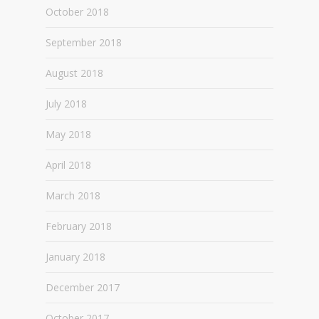
October 2018
September 2018
August 2018
July 2018
May 2018
April 2018
March 2018
February 2018
January 2018
December 2017
October 2017