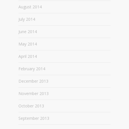
August 2014
July 2014
June 2014
May 2014
April 2014
February 2014
December 2013
November 2013
October 2013
September 2013