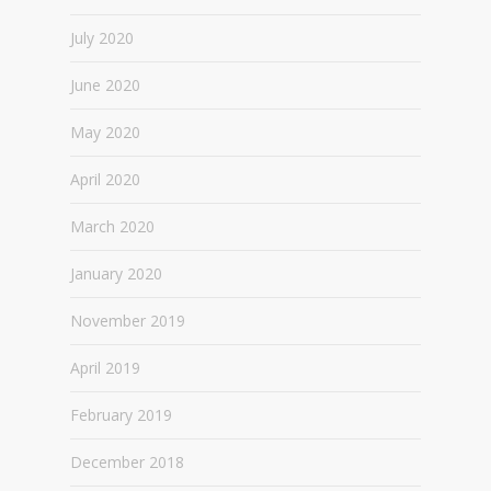
July 2020
June 2020
May 2020
April 2020
March 2020
January 2020
November 2019
April 2019
February 2019
December 2018