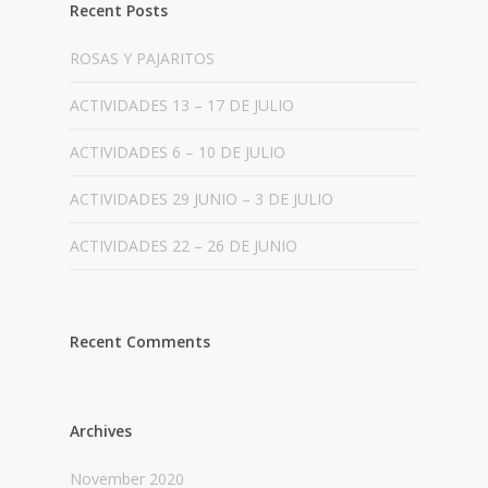
Recent Posts
ROSAS Y PAJARITOS
ACTIVIDADES 13 – 17 DE JULIO
ACTIVIDADES 6 – 10 DE JULIO
ACTIVIDADES 29 JUNIO – 3 DE JULIO
ACTIVIDADES 22 – 26 DE JUNIO
Recent Comments
Archives
November 2020