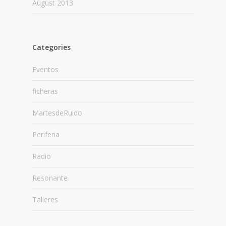
August 2013
Categories
Eventos
ficheras
MartesdeRuido
Periferia
Radio
Resonante
Talleres