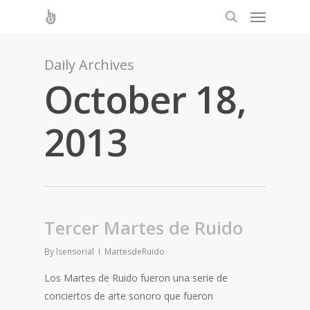
Daily Archives
October 18,
2013
Tercer Martes de Ruido
By
lsensorial
MartesdeRuido
Los Martes de Ruido fueron una serie de
conciertos de arte sonoro que fueron