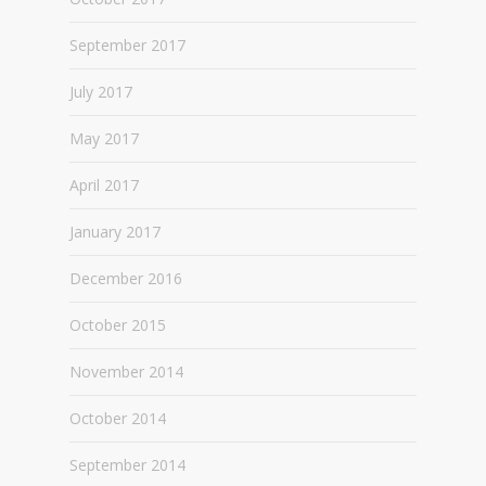
September 2017
July 2017
May 2017
April 2017
January 2017
December 2016
October 2015
November 2014
October 2014
September 2014