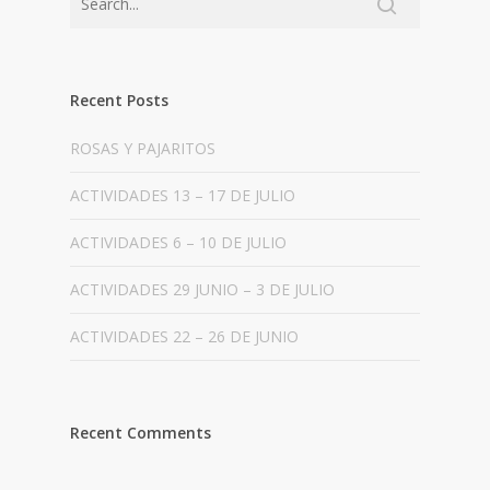
Recent Posts
ROSAS Y PAJARITOS
ACTIVIDADES 13 – 17 DE JULIO
ACTIVIDADES 6 – 10 DE JULIO
ACTIVIDADES 29 JUNIO – 3 DE JULIO
ACTIVIDADES 22 – 26 DE JUNIO
Recent Comments