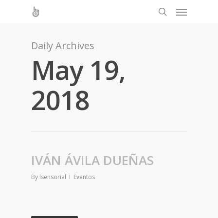
Daily Archives
May 19,
2018
IVÁN ÁVILA DUEÑAS
By
lsensorial
Eventos