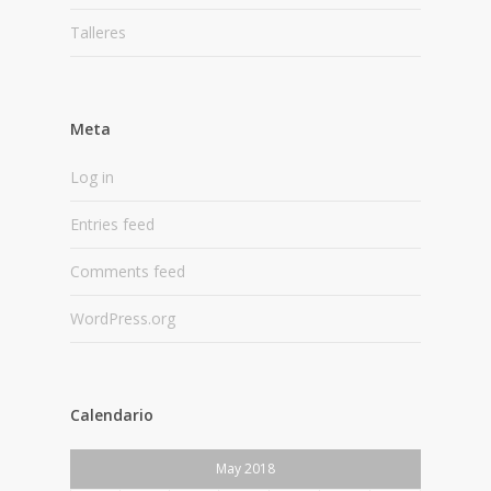
Talleres
Meta
Log in
Entries feed
Comments feed
WordPress.org
Calendario
May 2018