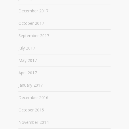
December 2017
October 2017
September 2017
July 2017
May 2017
April 2017
January 2017
December 2016
October 2015
November 2014