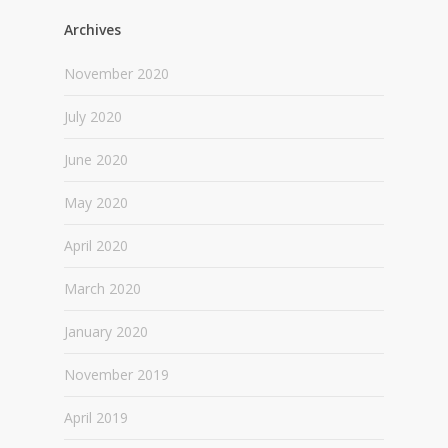
Archives
November 2020
July 2020
June 2020
May 2020
April 2020
March 2020
January 2020
November 2019
April 2019