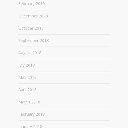
February 2019
December 2018
October 2018
September 2018
August 2018
July 2018
May 2018
April 2018
March 2018
February 2018
January 2018