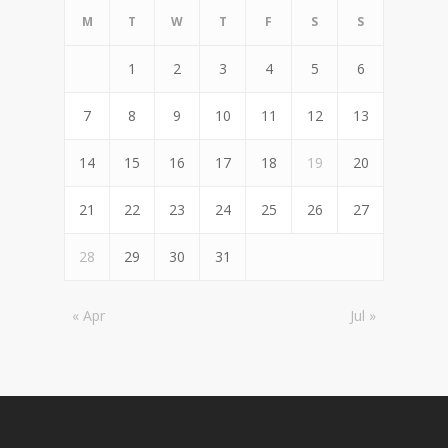
M
T
W
T
F
S
S
1
2
3
4
5
6
7
8
9
10
11
12
13
14
15
16
17
18
19
20
21
22
23
24
25
26
27
28
29
30
31
« Apr
Jul »