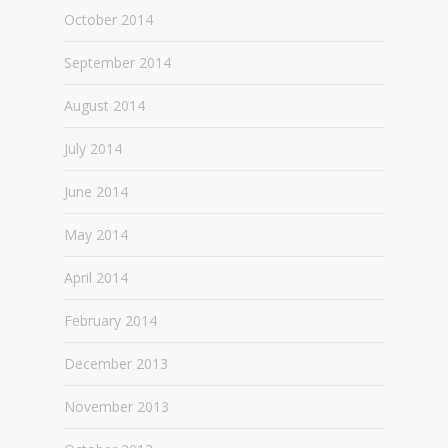
October 2014
September 2014
August 2014
July 2014
June 2014
May 2014
April 2014
February 2014
December 2013
November 2013