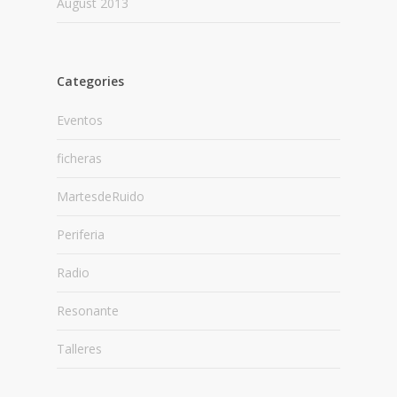
August 2013
Categories
Eventos
ficheras
MartesdeRuido
Periferia
Radio
Resonante
Talleres