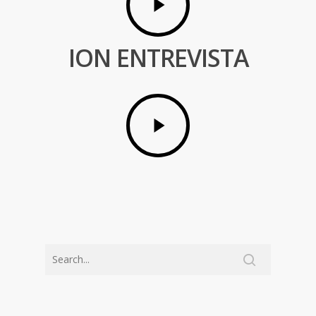
ION ENTREVISTA