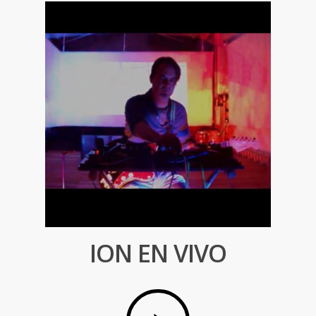
ION EN VIVO