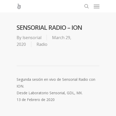
SENSORIAL RADIO – ION
By
lsensorial
March 29,
2020
Radio
Segunda sesión en vivo de Sensorial Radio con
ION.
Desde Laboratorio Sensorial, GDL, MX.
13 de Febrero de 2020