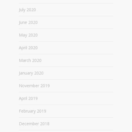
July 2020
June 2020
May 2020
April 2020
March 2020
January 2020
November 2019
April 2019
February 2019
December 2018