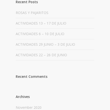
Recent Posts
ROSAS Y PAJARITOS
ACTIVIDADES 13 – 17 DE JULIO
ACTIVIDADES 6 – 10 DE JULIO
ACTIVIDADES 29 JUNIO – 3 DE JULIO
ACTIVIDADES 22 – 26 DE JUNIO
Recent Comments
Archives
November 2020