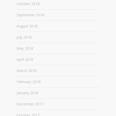
October 2018
September 2018
August 2018
July 2018
May 2018
April 2018
March 2018
February 2018
January 2018
December 2017
October 2017