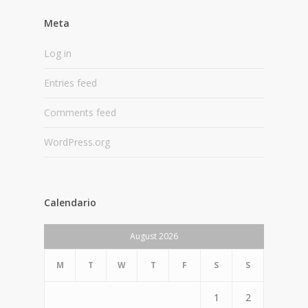
Meta
Log in
Entries feed
Comments feed
WordPress.org
Calendario
August 2026
M
T
W
T
F
S
S
1
2