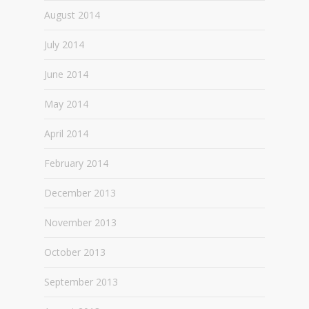
August 2014
July 2014
June 2014
May 2014
April 2014
February 2014
December 2013
November 2013
October 2013
September 2013