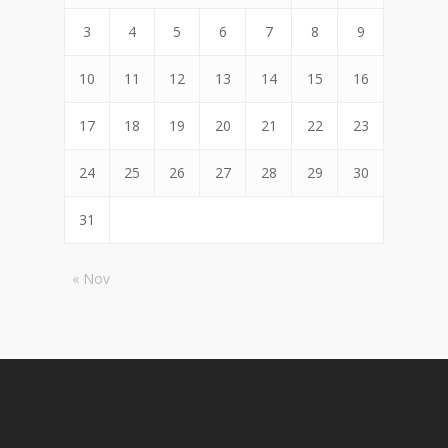
3
4
5
6
7
8
9
10
11
12
13
14
15
16
17
18
19
20
21
22
23
24
25
26
27
28
29
30
31
« Nov