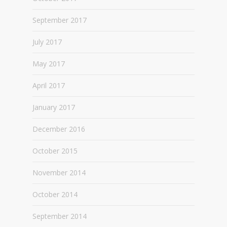
September 2017
July 2017
May 2017
April 2017
January 2017
December 2016
October 2015
November 2014
October 2014
September 2014