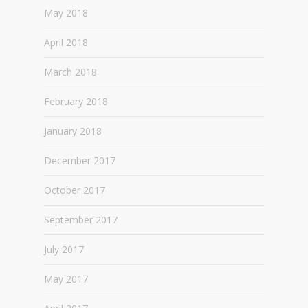
May 2018
April 2018
March 2018
February 2018
January 2018
December 2017
October 2017
September 2017
July 2017
May 2017