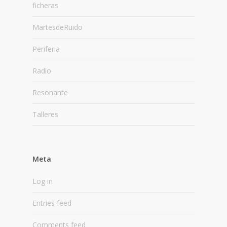
ficheras
MartesdeRuido
Periferia
Radio
Resonante
Talleres
Meta
Log in
Entries feed
Comments feed