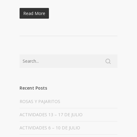
Read More
Recent Posts
ROSAS Y PAJARITOS
ACTIVIDADES 13 – 17 DE JULIO
ACTIVIDADES 6 – 10 DE JULIO