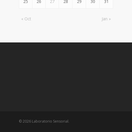
25
26
27
28
29
30
31
« Oct
Jan »
© 2026 Laboratorio Sensorial.