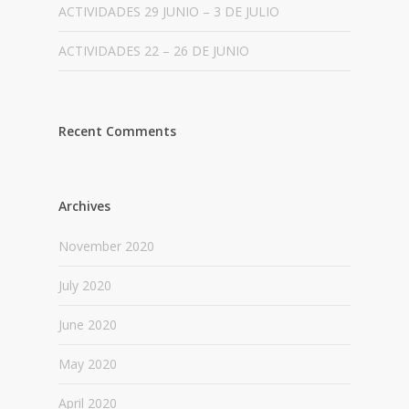
ACTIVIDADES 29 JUNIO – 3 DE JULIO
ACTIVIDADES 22 – 26 DE JUNIO
Recent Comments
Archives
November 2020
July 2020
June 2020
May 2020
April 2020