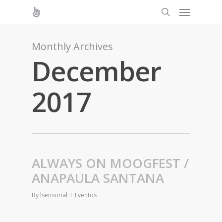
Monthly Archives
December
2017
ALWAYS ON MOOGFEST /
ANAPAULA SANTANA
By
lsensorial
Eventos