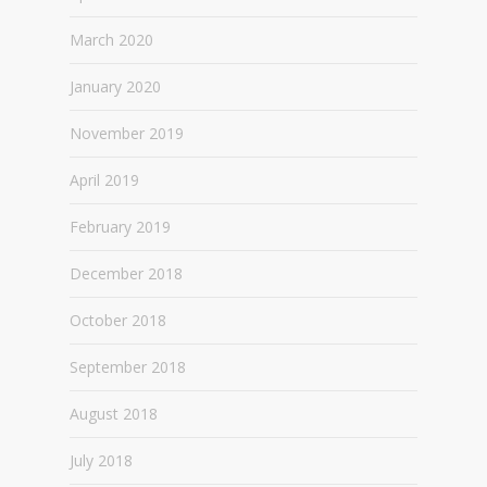
March 2020
January 2020
November 2019
April 2019
February 2019
December 2018
October 2018
September 2018
August 2018
July 2018