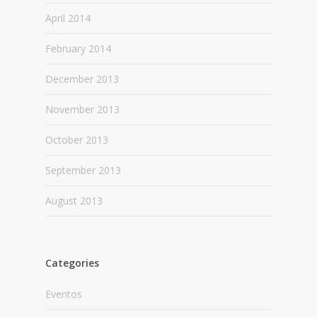
April 2014
February 2014
December 2013
November 2013
October 2013
September 2013
August 2013
Categories
Eventos