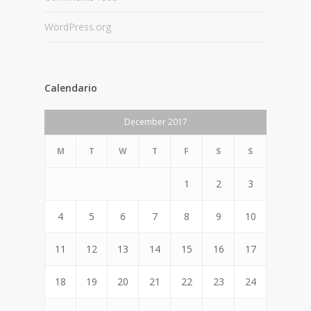
WordPress.org
Calendario
December 2017
M
T
W
T
F
S
S
1
2
3
4
5
6
7
8
9
10
11
12
13
14
15
16
17
18
19
20
21
22
23
24