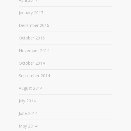
April 2017
January 2017
December 2016
October 2015
November 2014
October 2014
September 2014
August 2014
July 2014
June 2014
May 2014