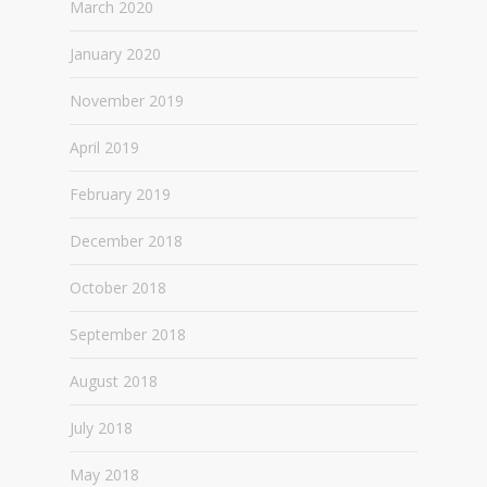
March 2020
January 2020
November 2019
April 2019
February 2019
December 2018
October 2018
September 2018
August 2018
July 2018
May 2018