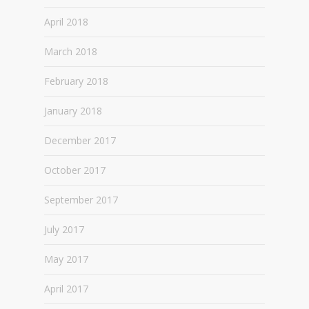
April 2018
March 2018
February 2018
January 2018
December 2017
October 2017
September 2017
July 2017
May 2017
April 2017