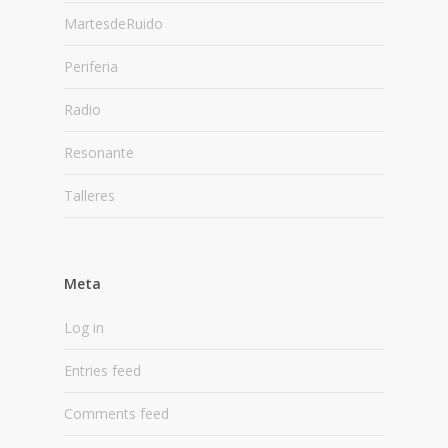
MartesdeRuido
Periferia
Radio
Resonante
Talleres
Meta
Log in
Entries feed
Comments feed