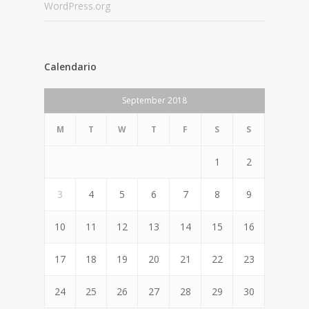
WordPress.org
Calendario
September 2018
M
T
W
T
F
S
S
1
2
3
4
5
6
7
8
9
10
11
12
13
14
15
16
17
18
19
20
21
22
23
24
25
26
27
28
29
30