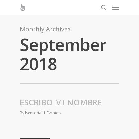
Monthly Archives
September
2018
ESCRIBO MI NOMBRE
By
lsensorial
Eventos