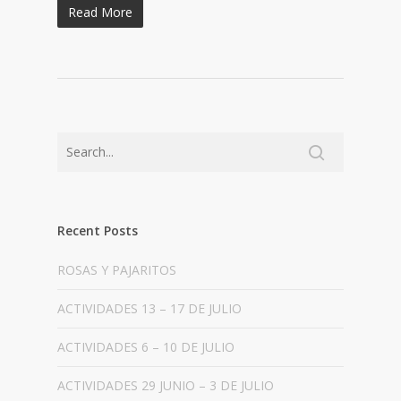
Read More
Recent Posts
ROSAS Y PAJARITOS
ACTIVIDADES 13 – 17 DE JULIO
ACTIVIDADES 6 – 10 DE JULIO
ACTIVIDADES 29 JUNIO – 3 DE JULIO