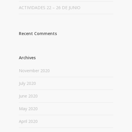
ACTIVIDADES 22 – 26 DE JUNIO
Recent Comments
Archives
November 2020
July 2020
June 2020
May 2020
April 2020