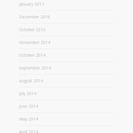
January 2017
December 2016
October 2015
November 2014
October 2014
September 2014
August 2014
July 2014
June 2014
May 2014
April 2014