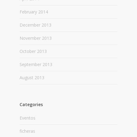
February 2014
December 2013
November 2013
October 2013
September 2013
August 2013
Categories
Eventos
ficheras