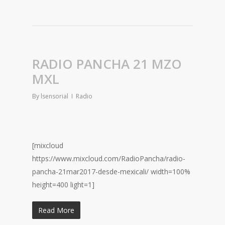
RADIO PANCHA 21 MZO
MXL
By
lsensorial
Radio
[mixcloud
https://www.mixcloud.com/RadioPancha/radio-
pancha-21mar2017-desde-mexicali/ width=100%
height=400 light=1]
Read More