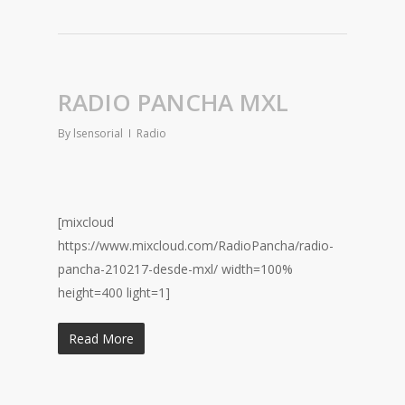
RADIO PANCHA MXL
By
lsensorial
Radio
[mixcloud
https://www.mixcloud.com/RadioPancha/radio-
pancha-210217-desde-mxl/ width=100%
height=400 light=1]
Read More