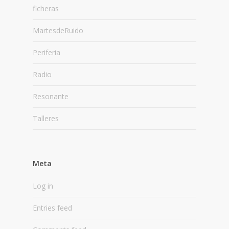
ficheras
MartesdeRuido
Periferia
Radio
Resonante
Talleres
Meta
Log in
Entries feed