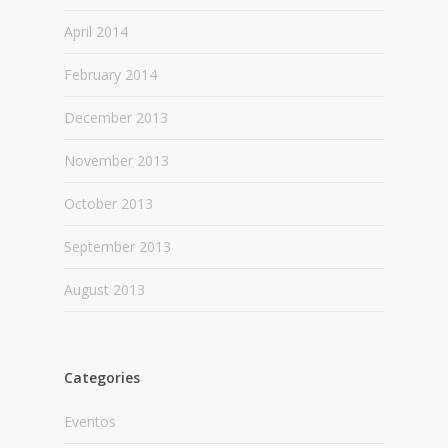
April 2014
February 2014
December 2013
November 2013
October 2013
September 2013
August 2013
Categories
Eventos