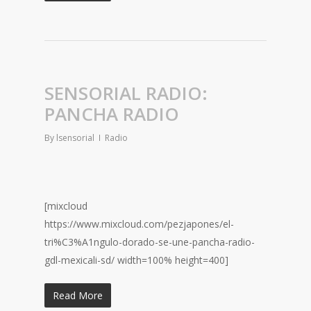
SENSORIAL RADIO:
PANCHA RADIO
By
lsensorial
Radio
[mixcloud
https://www.mixcloud.com/pezjapones/el-
tri%C3%A1ngulo-dorado-se-une-pancha-radio-
gdl-mexicali-sd/ width=100% height=400]
Read More