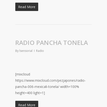
Read More
RADIO PANCHA TONELA
By
lsensorial
Radio
[mixcloud
https://www.mixcloud.com/pezjapones/radio-
pancha-006-mexicali-tonela/ width=100%
height=400 light=1]
Read More