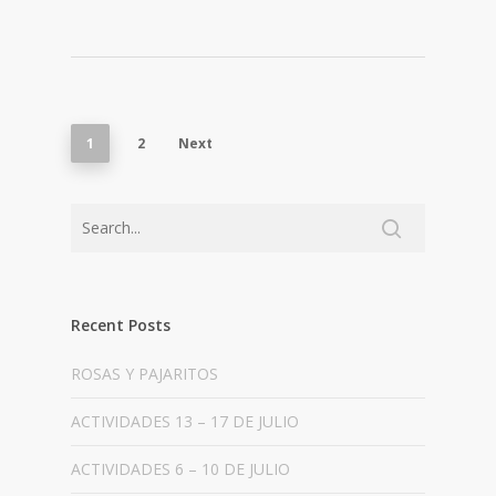
1
2
Next
Recent Posts
ROSAS Y PAJARITOS
ACTIVIDADES 13 – 17 DE JULIO
ACTIVIDADES 6 – 10 DE JULIO