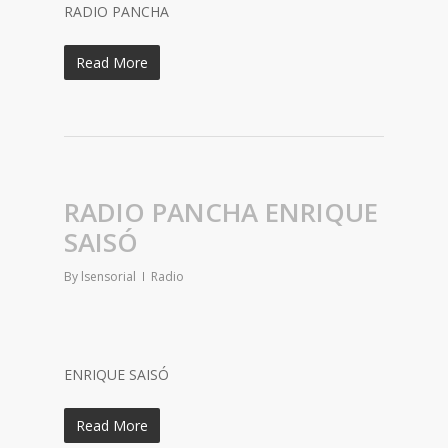
RADIO PANCHA
Read More
RADIO PANCHA ENRIQUE
SAISÓ
By
lsensorial
Radio
ENRIQUE SAISÓ
Read More