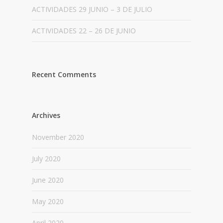
ACTIVIDADES 29 JUNIO – 3 DE JULIO
ACTIVIDADES 22 – 26 DE JUNIO
Recent Comments
Archives
November 2020
July 2020
June 2020
May 2020
April 2020