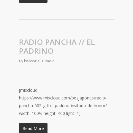
RADIO PANCHA // EL
PADRINO
By
lsensorial
Radio
[mixcloud
https://www.mixcloud.com/pezjapones/radio-
pancha-005-gdl-el-padrino-invitado-de-honor/
width=100% height=400 light=1]
Read More