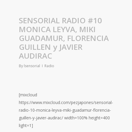
SENSORIAL RADIO #10
MONICA LEYVA, MIKI
GUADAMUR, FLORENCIA
GUILLEN y JAVIER
AUDIRAC
By
lsensorial
Radio
[mixcloud
https://www.mixcloud.com/pezjapones/sensorial-
radio-10-monica-leyva-miki-guadamur-florencia-
guillen-y-javier-audirac/ width=100% height=400
light=1]