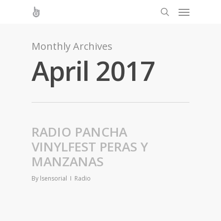
Monthly Archives
April 2017
RADIO PANCHA
VINYLFEST PERAS Y
MANZANAS
By
lsensorial
Radio