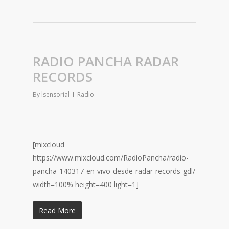
RADIO PANCHA RADAR
RECORDS
By
lsensorial
Radio
[mixcloud
https://www.mixcloud.com/RadioPancha/radio-
pancha-140317-en-vivo-desde-radar-records-gdl/
width=100% height=400 light=1]
Read More