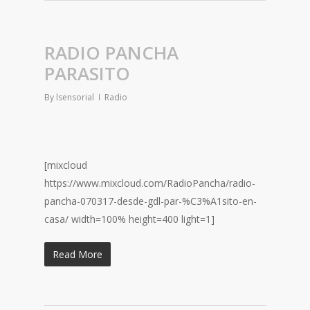
RADIO PANCHA
PARASITO
By
lsensorial
Radio
[mixcloud
https://www.mixcloud.com/RadioPancha/radio-
pancha-070317-desde-gdl-par-%C3%A1sito-en-
casa/ width=100% height=400 light=1]
Read More