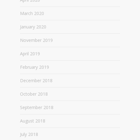
March 2020
January 2020
November 2019
April 2019
February 2019
December 2018
October 2018
September 2018
August 2018
July 2018