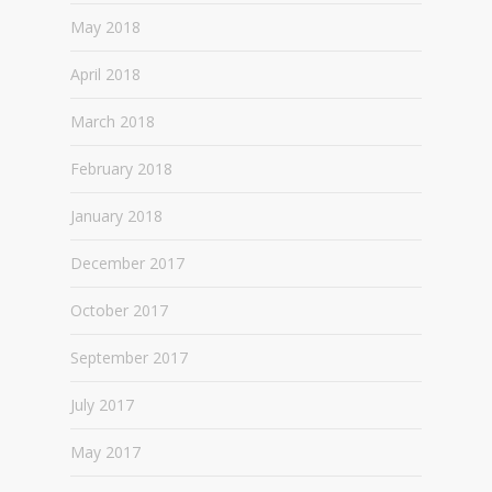
May 2018
April 2018
March 2018
February 2018
January 2018
December 2017
October 2017
September 2017
July 2017
May 2017