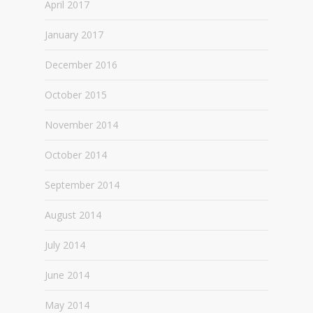
April 2017
January 2017
December 2016
October 2015
November 2014
October 2014
September 2014
August 2014
July 2014
June 2014
May 2014