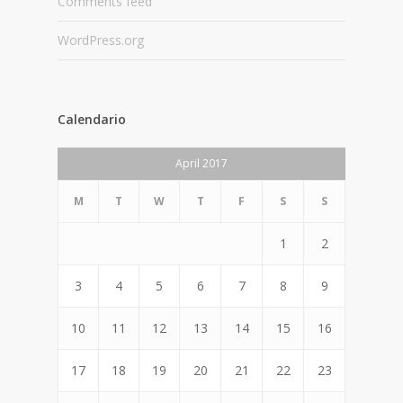
Comments feed
WordPress.org
Calendario
April 2017
M
T
W
T
F
S
S
1
2
3
4
5
6
7
8
9
10
11
12
13
14
15
16
17
18
19
20
21
22
23