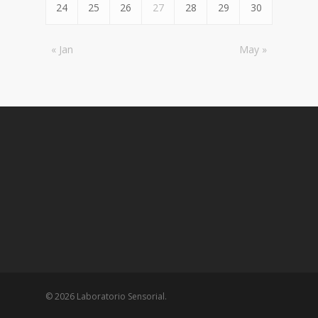
24
25
26
27
28
29
30
« Jan
May »
© 2026 Laboratorio Sensorial.