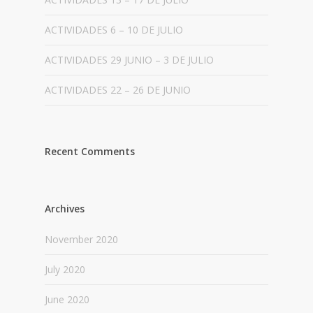
ACTIVIDADES 6 – 10 DE JULIO
ACTIVIDADES 29 JUNIO – 3 DE JULIO
ACTIVIDADES 22 – 26 DE JUNIO
Recent Comments
Archives
November 2020
July 2020
June 2020