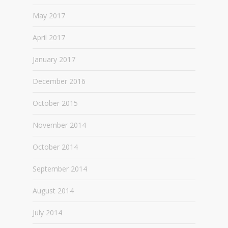
May 2017
April 2017
January 2017
December 2016
October 2015
November 2014
October 2014
September 2014
August 2014
July 2014