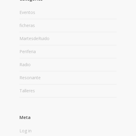
Eventos
ficheras
MartesdeRuido
Periferia
Radio
Resonante
Talleres
Meta
Log in