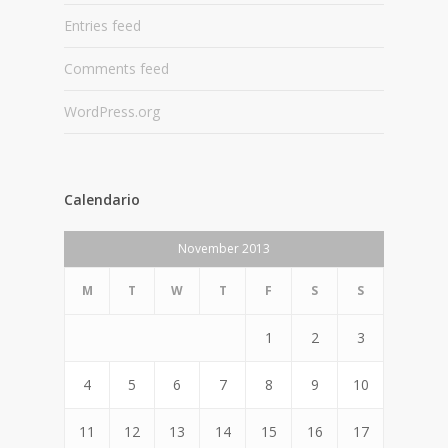
Entries feed
Comments feed
WordPress.org
Calendario
November 2013
M
T
W
T
F
S
S
1
2
3
4
5
6
7
8
9
10
11
12
13
14
15
16
17