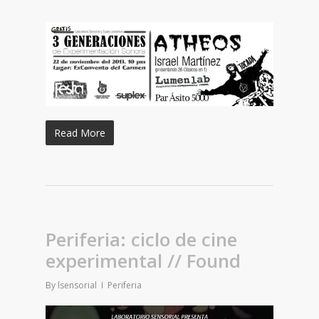
Read More
Periferia: ciclo de cine
experimental // Found
By
lsensorial
Periferia