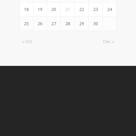
18
19
20
21
22
23
24
25
26
27
28
29
30
« Oct
Dec »