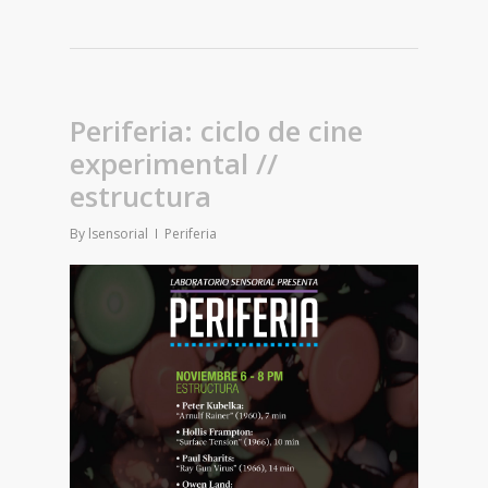
Periferia: ciclo de cine
experimental //
estructura
By
lsensorial
Periferia