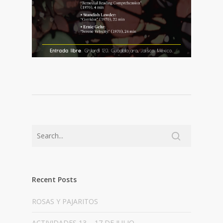
Recent Posts
ROSAS Y PAJARITOS
ACTIVIDADES 13 – 17 DE JULIO