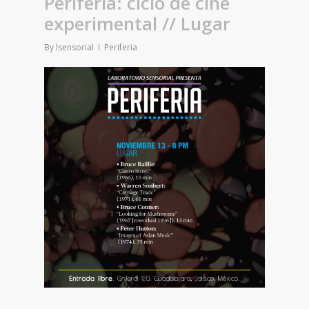
Periferia: ciclo de cine
experimental // Lugar
By
lsensorial
Periferia