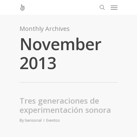
Monthly Archives
November
2013
Tres generaciones de
experimentación sonora
By
lsensorial
Eventos