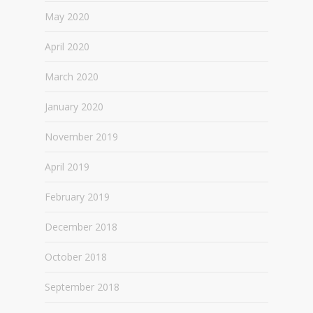
May 2020
April 2020
March 2020
January 2020
November 2019
April 2019
February 2019
December 2018
October 2018
September 2018