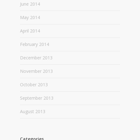
June 2014
May 2014
April 2014
February 2014
December 2013
November 2013
October 2013
September 2013
August 2013
Categories