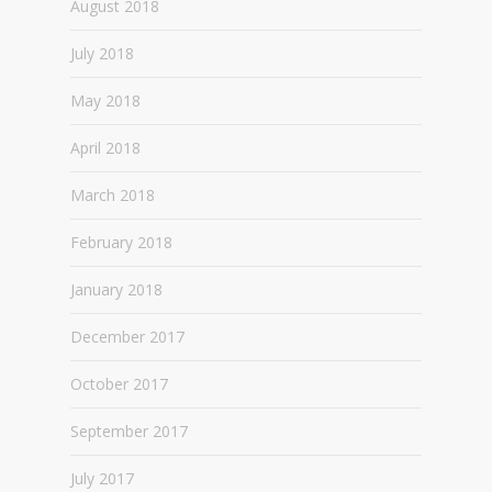
August 2018
July 2018
May 2018
April 2018
March 2018
February 2018
January 2018
December 2017
October 2017
September 2017
July 2017