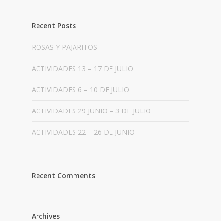
Recent Posts
ROSAS Y PAJARITOS
ACTIVIDADES 13 – 17 DE JULIO
ACTIVIDADES 6 – 10 DE JULIO
ACTIVIDADES 29 JUNIO – 3 DE JULIO
ACTIVIDADES 22 – 26 DE JUNIO
Recent Comments
Archives