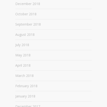
December 2018
October 2018
September 2018
August 2018
July 2018
May 2018
April 2018
March 2018
February 2018
January 2018
December 2017