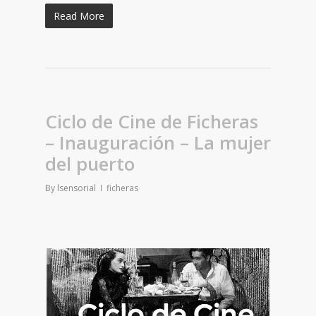
Read More
Ciclo de Cine de Ficheras
– Inauguración – La mujer
del puerto
By
lsensorial
ficheras