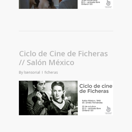
Ciclo de Cine de Ficheras
// Salón México
By
lsensorial
ficheras