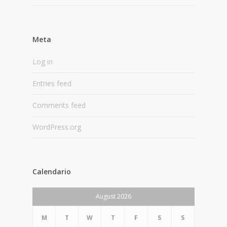
Meta
Log in
Entries feed
Comments feed
WordPress.org
Calendario
August 2026
M
T
W
T
F
S
S