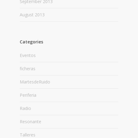
September 2013
August 2013
Categories
Eventos
ficheras
MartesdeRuido
Periferia
Radio
Resonante
Talleres