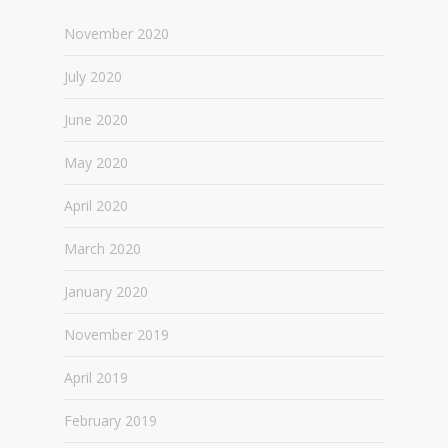
November 2020
July 2020
June 2020
May 2020
April 2020
March 2020
January 2020
November 2019
April 2019
February 2019