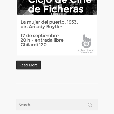
Read More