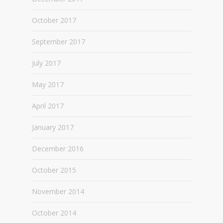
October 2017
September 2017
July 2017
May 2017
April 2017
January 2017
December 2016
October 2015
November 2014
October 2014