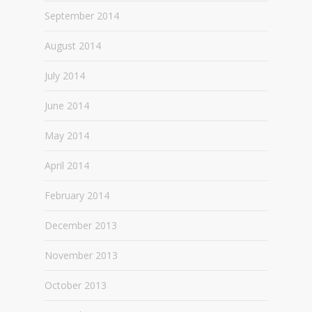
September 2014
August 2014
July 2014
June 2014
May 2014
April 2014
February 2014
December 2013
November 2013
October 2013