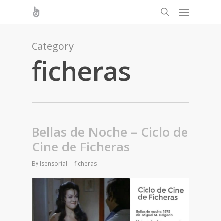
Category
ficheras
Bellas de Noche – Ciclo de
Cine de Ficheras
By
lsensorial
ficheras