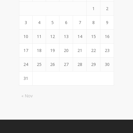
1
2
3
4
5
6
7
8
9
10
11
12
13
14
15
16
17
18
19
20
21
22
23
24
25
26
27
28
29
30
31
« Nov