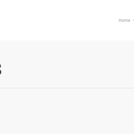
Home
8