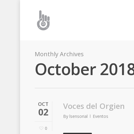
Monthly Archives
October 201
OCT
Voces del Orgien
02
By
lsensorial
Eventos
0