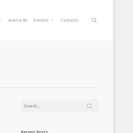
Acerca de
Eventos
Contacto
Recent Posts