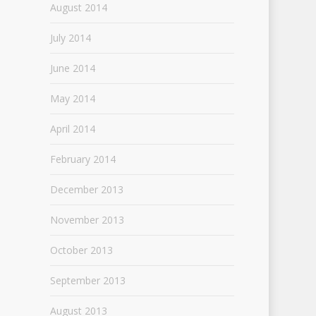
August 2014
July 2014
June 2014
May 2014
April 2014
February 2014
December 2013
November 2013
October 2013
September 2013
August 2013