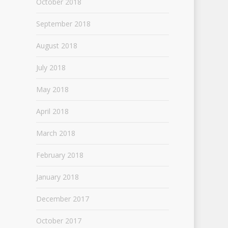
October 2018
September 2018
August 2018
July 2018
May 2018
April 2018
March 2018
February 2018
January 2018
December 2017
October 2017