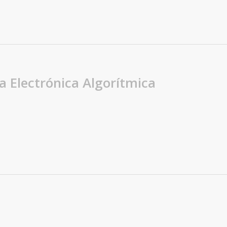
a Electrónica Algorítmica