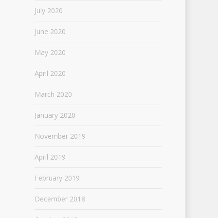
July 2020
June 2020
May 2020
April 2020
March 2020
January 2020
November 2019
April 2019
February 2019
December 2018