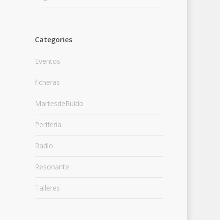
Categories
Eventos
ficheras
MartesdeRuido
Periferia
Radio
Resonante
Talleres