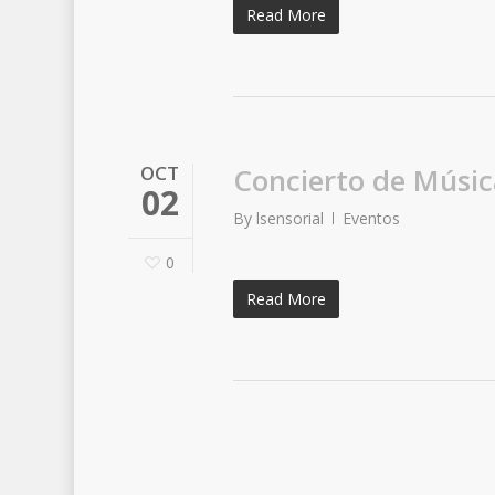
Read More
OCT
Concierto de Músic
02
By
lsensorial
Eventos
0
Read More