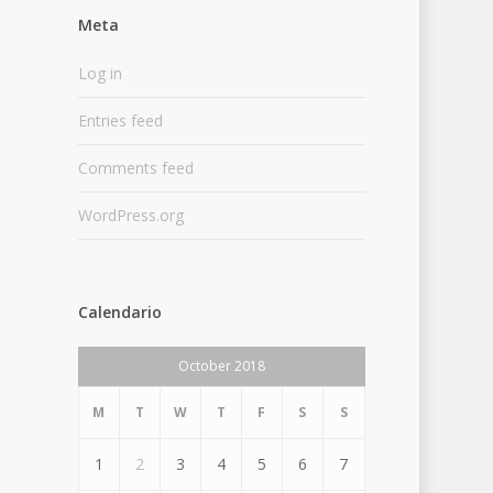
Meta
Log in
Entries feed
Comments feed
WordPress.org
Calendario
October 2018
M
T
W
T
F
S
S
1
2
3
4
5
6
7