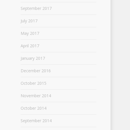
September 2017
July 2017
May 2017
April 2017
January 2017
December 2016
October 2015
November 2014
October 2014
September 2014