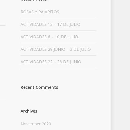
ROSAS Y PAJARITOS
ACTIVIDADES 13 – 17 DE JULIO
ACTIVIDADES 6 – 10 DE JULIO
ACTIVIDADES 29 JUNIO – 3 DE JULIO
ACTIVIDADES 22 – 26 DE JUNIO
Recent Comments
Archives
November 2020