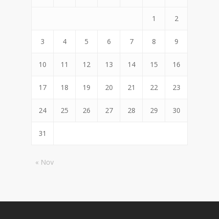
1
2
3
4
5
6
7
8
9
10
11
12
13
14
15
16
17
18
19
20
21
22
23
24
25
26
27
28
29
30
31
« Nov