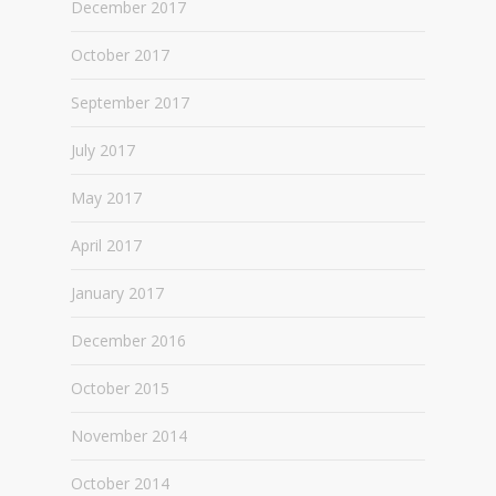
December 2017
October 2017
September 2017
July 2017
May 2017
April 2017
January 2017
December 2016
October 2015
November 2014
October 2014