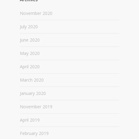
November 2020
July 2020
June 2020
May 2020
April 2020
March 2020
January 2020
November 2019
April 2019
February 2019