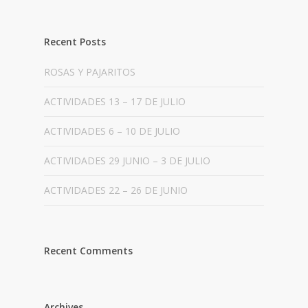
Recent Posts
ROSAS Y PAJARITOS
ACTIVIDADES 13 – 17 DE JULIO
ACTIVIDADES 6 – 10 DE JULIO
ACTIVIDADES 29 JUNIO – 3 DE JULIO
ACTIVIDADES 22 – 26 DE JUNIO
Recent Comments
Archives