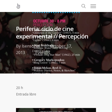
Periferia: ciclo de cine
experimental // Percepción
By
lsensorial
October 17,
2013
Eventos
20 h
Entrada libre