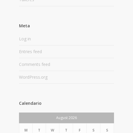
Meta
Log in
Entries feed
Comments feed
WordPress.org
Calendario
August 2026
M
T
W
T
F
S
S