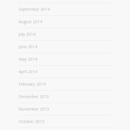
September 2014
August 2014
July 2014
June 2014
May 2014
April 2014
February 2014
December 2013
November 2013
October 2013