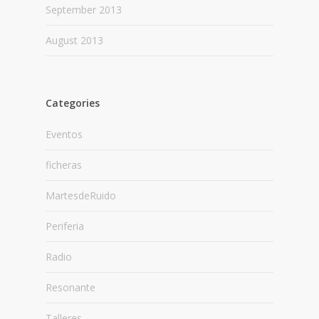
September 2013
August 2013
Categories
Eventos
ficheras
MartesdeRuido
Periferia
Radio
Resonante
Talleres