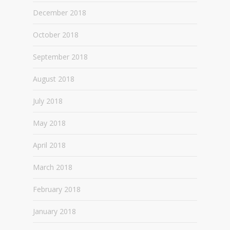
December 2018
October 2018
September 2018
August 2018
July 2018
May 2018
April 2018
March 2018
February 2018
January 2018