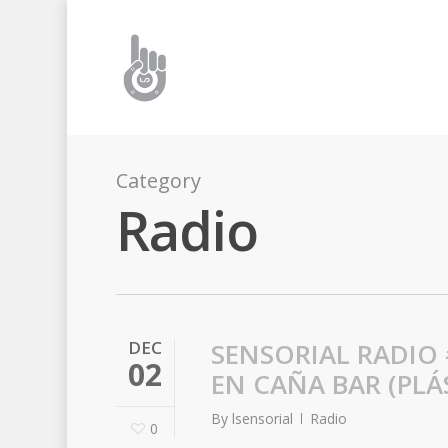
Category
Radio
DEC
SENSORIAL RADIO 
02
EN CAÑA BAR (PLÁ
By
lsensorial
Radio
0