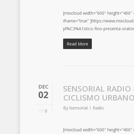
[mixcloud width=”600″ height=”400″ c
iframe=”true” ]https://www.mixclou
pl%C3%A1stico-fino-presenta-orator
Read More
DEC
SENSORIAL RADIO
02
CICLISMO URBAN
By
lsensorial
Radio
0
[mixcloud width=”600″ height=”400″ c