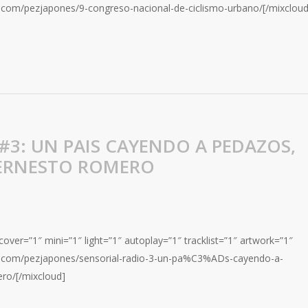
d.com/pezjapones/9-congreso-nacional-de-ciclismo-urbano/[/mixcloud
#3: UN PAIS CAYENDO A PEDAZOS,
 ERNESTO ROMERO
over=”1″ mini=”1″ light=”1″ autoplay=”1″ tracklist=”1″ artwork=”1″
ud.com/pezjapones/sensorial-radio-3-un-pa%C3%ADs-cayendo-a-
ro/[/mixcloud]