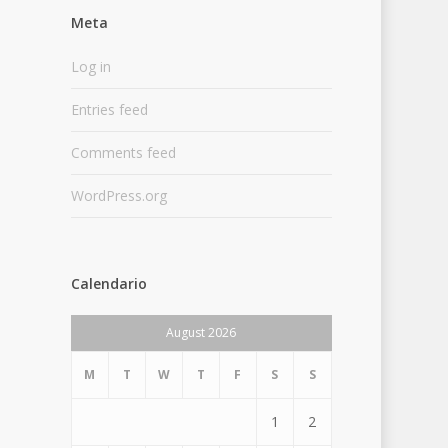
Meta
Log in
Entries feed
Comments feed
WordPress.org
Calendario
August 2026
M
T
W
T
F
S
S
1
2