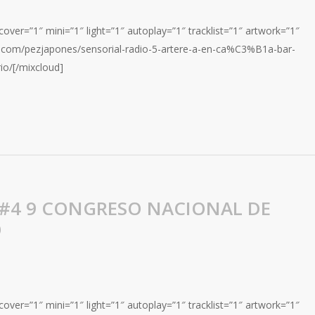
over=”1″ mini=”1″ light=”1″ autoplay=”1″ tracklist=”1″ artwork=”1″
d.com/pezjapones/sensorial-radio-5-artere-a-en-ca%C3%B1a-bar-
io/[/mixcloud]
 #4 9 CONGRESO NACIONAL DE
O
over=”1″ mini=”1″ light=”1″ autoplay=”1″ tracklist=”1″ artwork=”1″