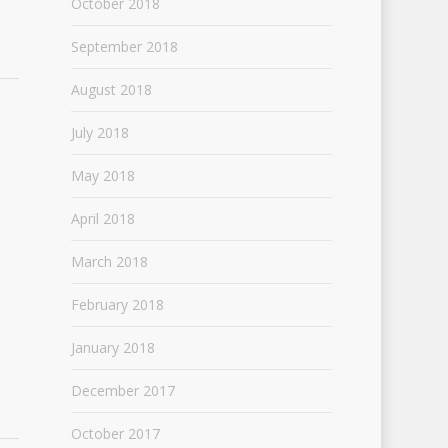
October 2018
September 2018
August 2018
July 2018
May 2018
April 2018
March 2018
February 2018
January 2018
December 2017
October 2017