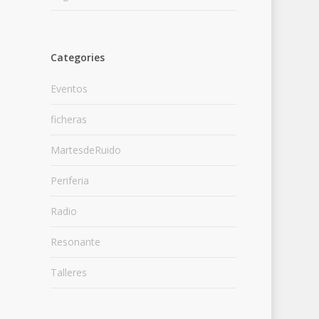
Categories
Eventos
ficheras
MartesdeRuido
Periferia
Radio
Resonante
Talleres