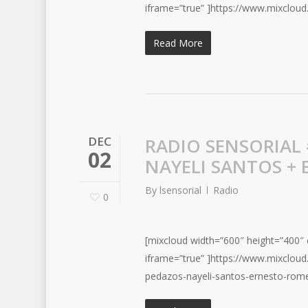
iframe=”true” ]https://www.mixclou
Read More
DEC
RADIO SENSORIAL 
02
NAYELI SANTOS +
By
lsensorial
Radio
0
[mixcloud width=”600″ height=”400″ c
iframe=”true” ]https://www.mixclo
pedazos-nayeli-santos-ernesto-rome