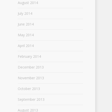
August 2014
July 2014
June 2014
May 2014
April 2014
February 2014
December 2013
November 2013
October 2013
September 2013
August 2013