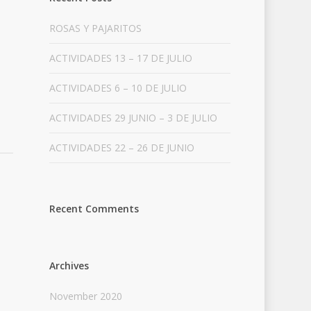
ROSAS Y PAJARITOS
ACTIVIDADES 13 – 17 DE JULIO
ACTIVIDADES 6 – 10 DE JULIO
ACTIVIDADES 29 JUNIO – 3 DE JULIO
ACTIVIDADES 22 – 26 DE JUNIO
Recent Comments
Archives
November 2020