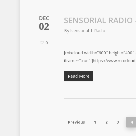
DEC
SENSORIAL RADIO 
02
By
lsensorial
Radio
0
[mixcloud width=”600″ height=”400″ c
iframe=”true” ]https://www.mixcloud
Read More
Previous
1
2
3
4