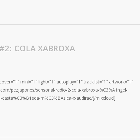
 #2: COLA XABROXA
over=”1″ mini=”1″ light=”1″ autoplay=”1″ tracklist=”1″ artwork=”1″
d.com/pezjapones/sensorial-radio-2-cola-xabroxa-%C3%A1ngel-
a-casta%C3%B1eda-m%C3%BAsica-x-audirac/[/mixcloud]