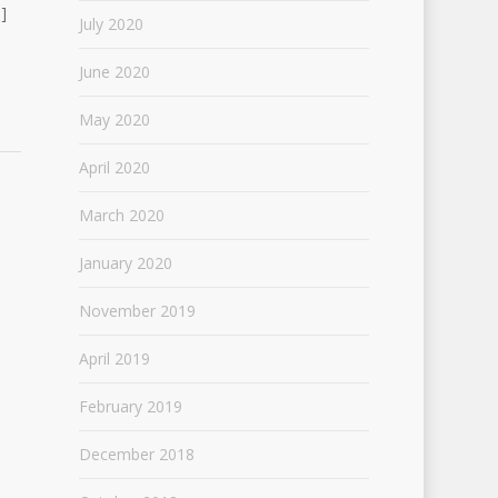
]
July 2020
June 2020
May 2020
April 2020
March 2020
January 2020
November 2019
April 2019
February 2019
December 2018