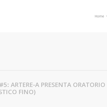
Home
#5: ARTERE-A PRESENTA ORATORIO
STICO FINO)