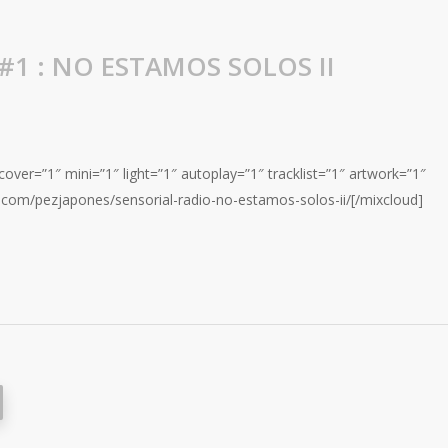
#1 : NO ESTAMOS SOLOS II
over=”1″ mini=”1″ light=”1″ autoplay=”1″ tracklist=”1″ artwork=”1″
.com/pezjapones/sensorial-radio-no-estamos-solos-ii/[/mixcloud]