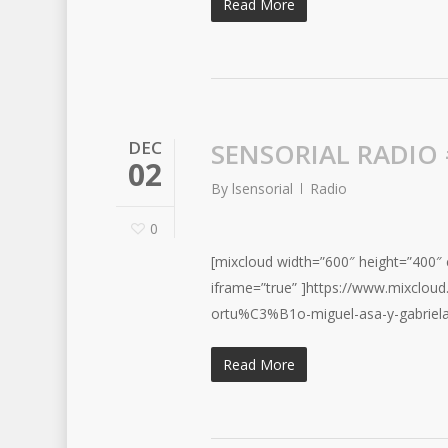
Read More
DEC
SENSORIAL RADIO
02
By
lsensorial
Radio
0
[mixcloud width=”600″ height=”400″ c
iframe=”true” ]https://www.mixclou
ortu%C3%B1o-miguel-asa-y-gabriel
Read More