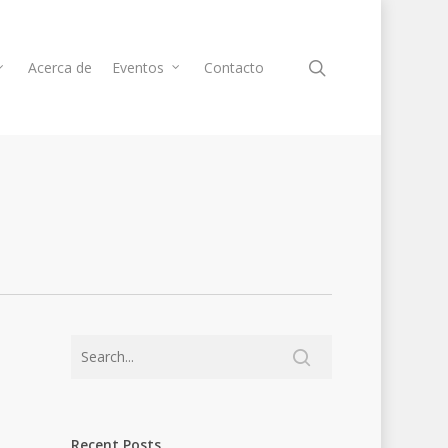
Acerca de
Eventos
Contacto
Recent Posts