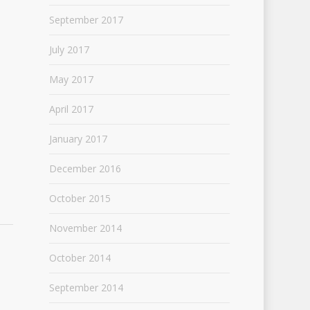
September 2017
July 2017
May 2017
April 2017
January 2017
December 2016
October 2015
November 2014
October 2014
September 2014