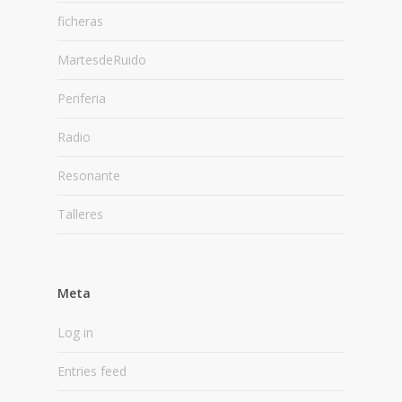
ficheras
MartesdeRuido
Periferia
Radio
Resonante
Talleres
Meta
Log in
Entries feed