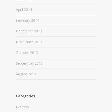
April 2014
February 2014
December 2013
November 2013
October 2013
September 2013
August 2013
Categories
Eventos