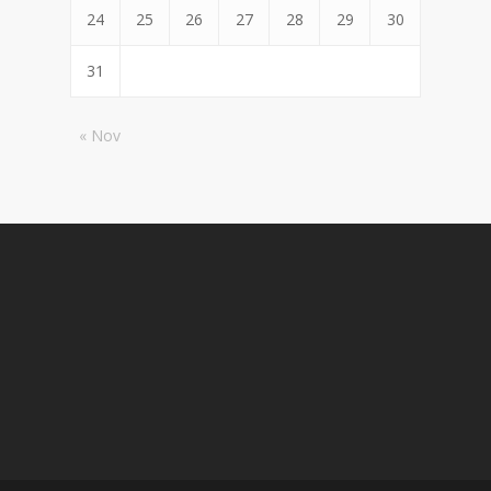
24
25
26
27
28
29
30
31
« Nov