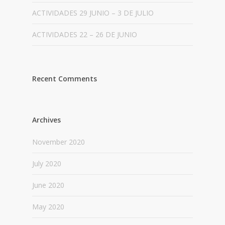
ACTIVIDADES 29 JUNIO – 3 DE JULIO
ACTIVIDADES 22 – 26 DE JUNIO
Recent Comments
Archives
November 2020
July 2020
June 2020
May 2020