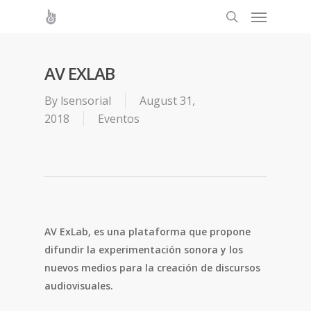
AV EXLAB
By
lsensorial
August 31,
2018
Eventos
AV ExLab, es una plataforma que propone
difundir la experimentación sonora y los
nuevos medios para la creación de discursos
audiovisuales.