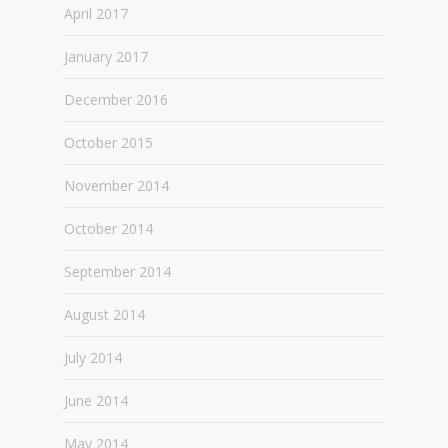
April 2017
January 2017
December 2016
October 2015
November 2014
October 2014
September 2014
August 2014
July 2014
June 2014
May 2014