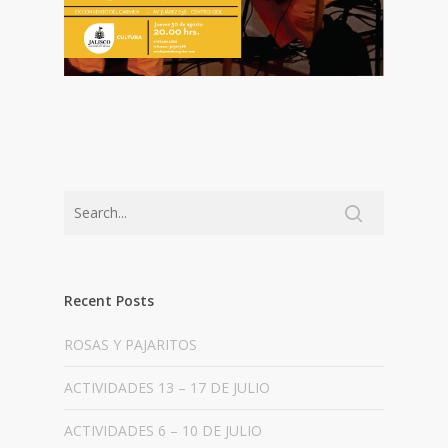
Recent Posts
ROSAS Y PAJARITOS
ACTIVIDADES 13 – 17 DE JULIO
ACTIVIDADES 6 – 10 DE JULIO