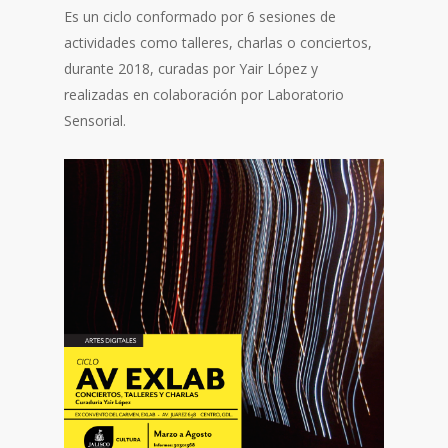
Es un ciclo conformado por 6 sesiones de
actividades como talleres, charlas o conciertos,
durante 2018, curadas por Yair López y
realizadas en colaboración por Laboratorio
Sensorial.