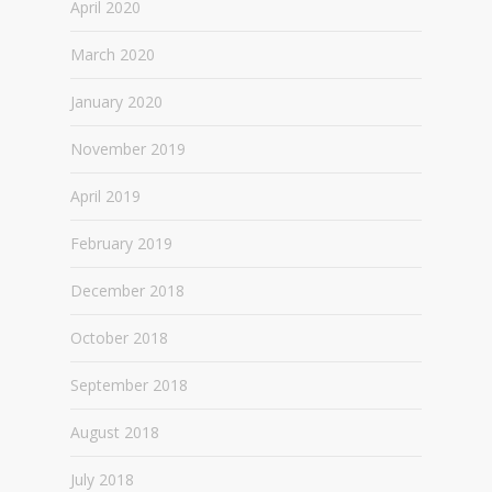
April 2020
March 2020
January 2020
November 2019
April 2019
February 2019
December 2018
October 2018
September 2018
August 2018
July 2018