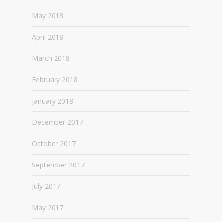
May 2018
April 2018
March 2018
February 2018
January 2018
December 2017
October 2017
September 2017
July 2017
May 2017