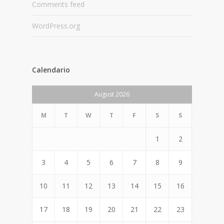
Comments feed
WordPress.org
Calendario
August 2026
M
T
W
T
F
S
S
1
2
3
4
5
6
7
8
9
10
11
12
13
14
15
16
17
18
19
20
21
22
23