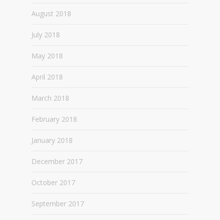
August 2018
July 2018
May 2018
April 2018
March 2018
February 2018
January 2018
December 2017
October 2017
September 2017