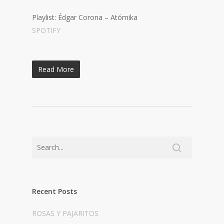
Playlist: Édgar Corona – Atómika
SPOTIFY
Read More
Recent Posts
ROSAS Y PAJARITOS