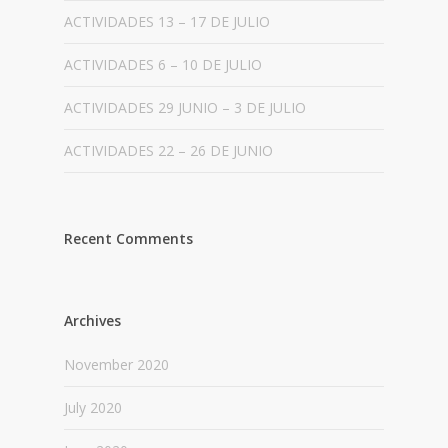
ACTIVIDADES 13 – 17 DE JULIO
ACTIVIDADES 6 – 10 DE JULIO
ACTIVIDADES 29 JUNIO – 3 DE JULIO
ACTIVIDADES 22 – 26 DE JUNIO
Recent Comments
Archives
November 2020
July 2020