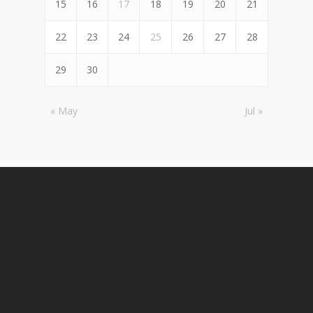
15
16
17
18
19
20
21
22
23
24
25
26
27
28
29
30
« May
Jul »