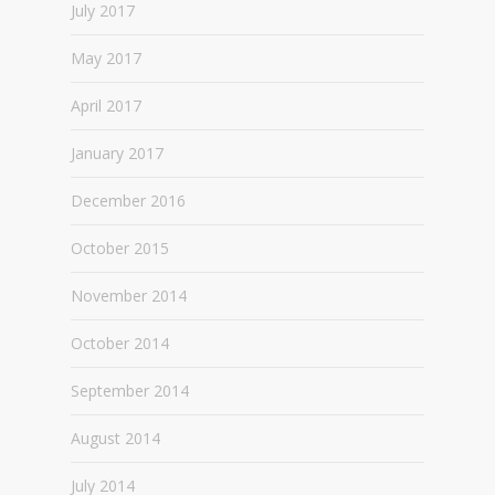
July 2017
May 2017
April 2017
January 2017
December 2016
October 2015
November 2014
October 2014
September 2014
August 2014
July 2014