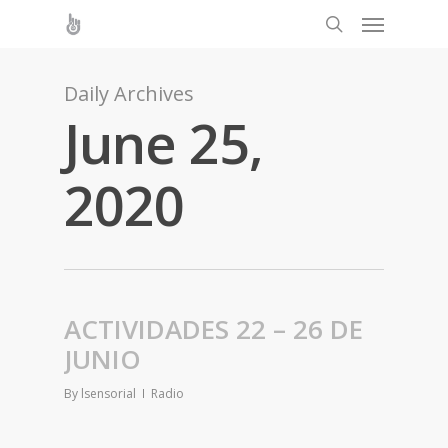
Daily Archives
June 25,
2020
ACTIVIDADES 22 – 26 DE
JUNIO
By
lsensorial
Radio