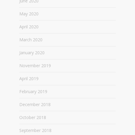
June 2020
May 2020
April 2020
March 2020
January 2020
November 2019
April 2019
February 2019
December 2018
October 2018
September 2018