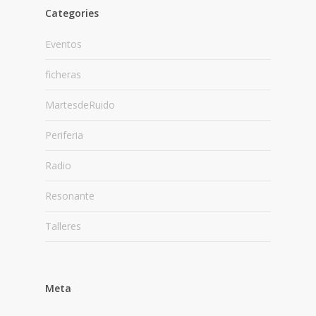
Categories
Eventos
ficheras
MartesdeRuido
Periferia
Radio
Resonante
Talleres
Meta