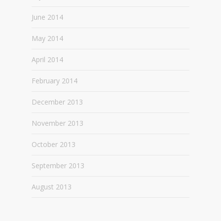
June 2014
May 2014
April 2014
February 2014
December 2013
November 2013
October 2013
September 2013
August 2013