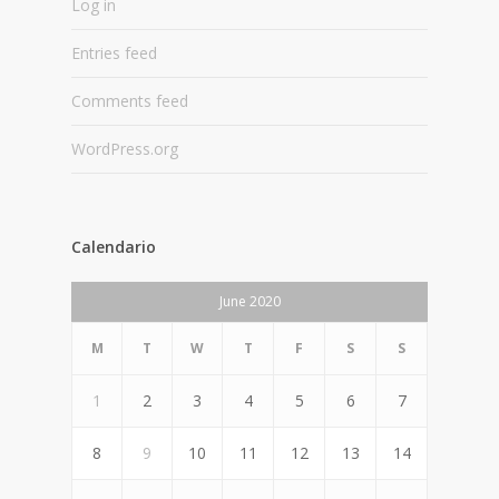
Log in
Entries feed
Comments feed
WordPress.org
Calendario
June 2020
M
T
W
T
F
S
S
1
2
3
4
5
6
7
8
9
10
11
12
13
14