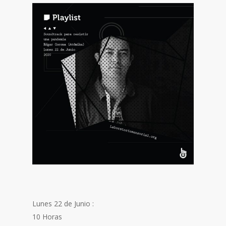
Lunes 22 de Junio :
10 Horas