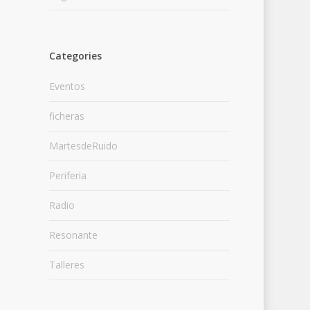
Categories
Eventos
ficheras
MartesdeRuido
Periferia
Radio
Resonante
Talleres