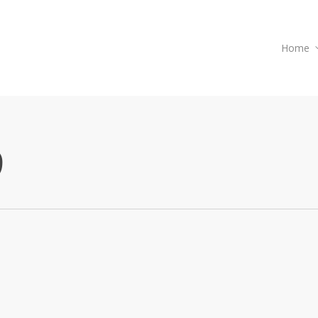
Home
9