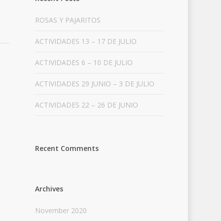
ROSAS Y PAJARITOS
ACTIVIDADES 13 – 17 DE JULIO
ACTIVIDADES 6 – 10 DE JULIO
ACTIVIDADES 29 JUNIO – 3 DE JULIO
ACTIVIDADES 22 – 26 DE JUNIO
Recent Comments
Archives
November 2020