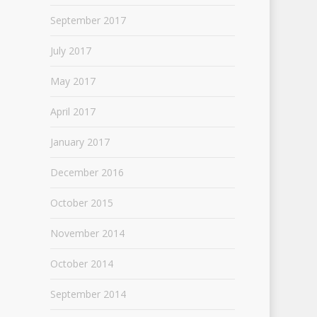
September 2017
July 2017
May 2017
April 2017
January 2017
December 2016
October 2015
November 2014
October 2014
September 2014