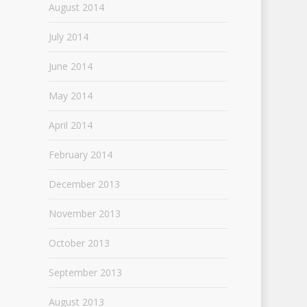
August 2014
July 2014
June 2014
May 2014
April 2014
February 2014
December 2013
November 2013
October 2013
September 2013
August 2013