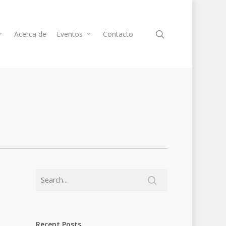
Acerca de
Eventos
Contacto
Recent Posts