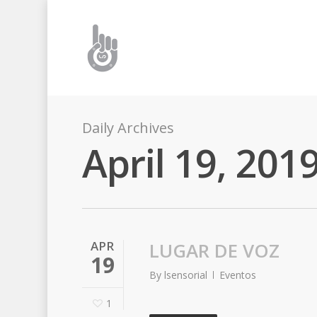
Daily Archives
April 19, 201
APR
LUGAR DE VOZ
19
By
lsensorial
Eventos
1