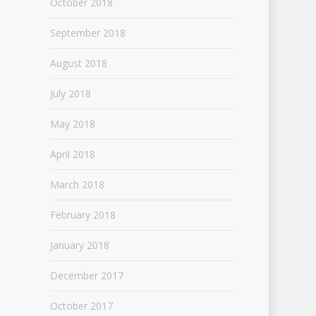
October 2018
September 2018
August 2018
July 2018
May 2018
April 2018
March 2018
February 2018
January 2018
December 2017
October 2017