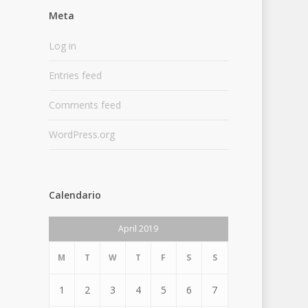
Meta
Log in
Entries feed
Comments feed
WordPress.org
Calendario
April 2019
M
T
W
T
F
S
S
1
2
3
4
5
6
7