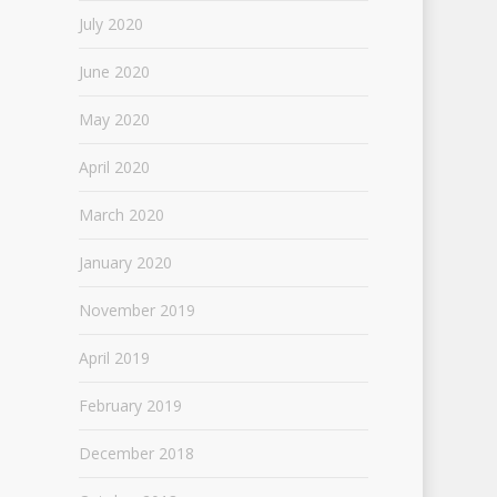
July 2020
June 2020
May 2020
April 2020
March 2020
January 2020
November 2019
April 2019
February 2019
December 2018