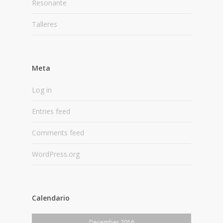
Resonante
Talleres
Meta
Log in
Entries feed
Comments feed
WordPress.org
Calendario
December 2016