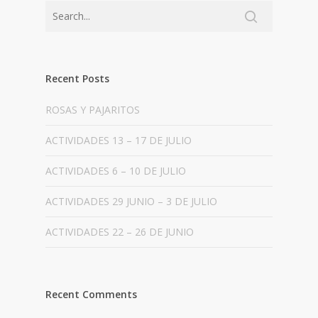
Recent Posts
ROSAS Y PAJARITOS
ACTIVIDADES 13 – 17 DE JULIO
ACTIVIDADES 6 – 10 DE JULIO
ACTIVIDADES 29 JUNIO – 3 DE JULIO
ACTIVIDADES 22 – 26 DE JUNIO
Recent Comments