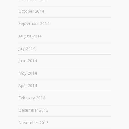
October 2014
September 2014
August 2014
July 2014
June 2014
May 2014
April 2014
February 2014
December 2013
November 2013