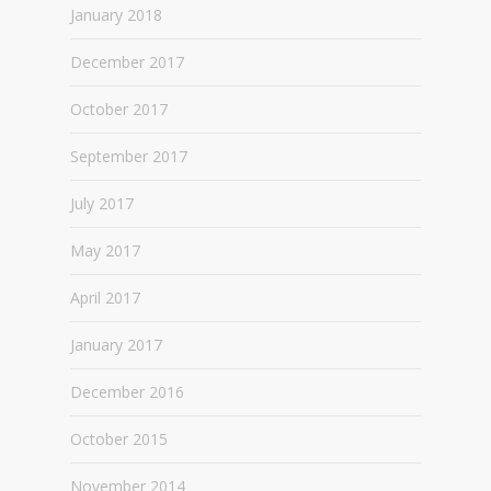
January 2018
December 2017
October 2017
September 2017
July 2017
May 2017
April 2017
January 2017
December 2016
October 2015
November 2014