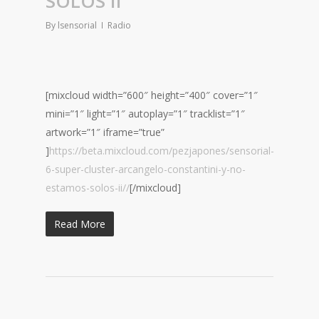
SOLOS II
By
lsensorial
Radio
[mixcloud width=”600″ height=”400″ cover=”1″
mini=”1″ light=”1″ autoplay=”1″ tracklist=”1″
artwork=”1″ iframe=”true”
]
https://beta.mixcloud.com/pezjapones/sensorial-
6-super-cluster-arcangelo-constantini-y-no-
estamos-solos-ii//
[/mixcloud]
Read More