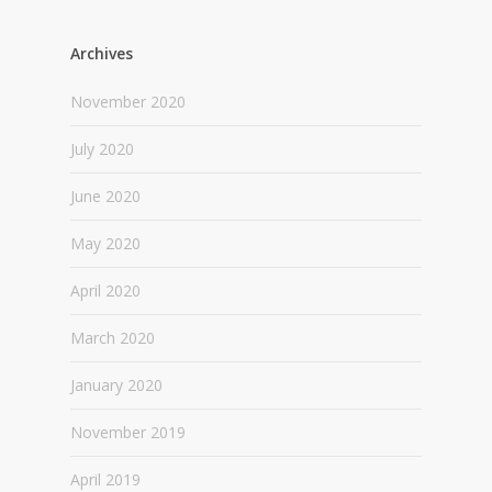
Archives
November 2020
July 2020
June 2020
May 2020
April 2020
March 2020
January 2020
November 2019
April 2019