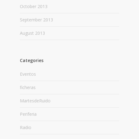
October 2013
September 2013
August 2013
Categories
Eventos
ficheras
MartesdeRuido
Periferia
Radio