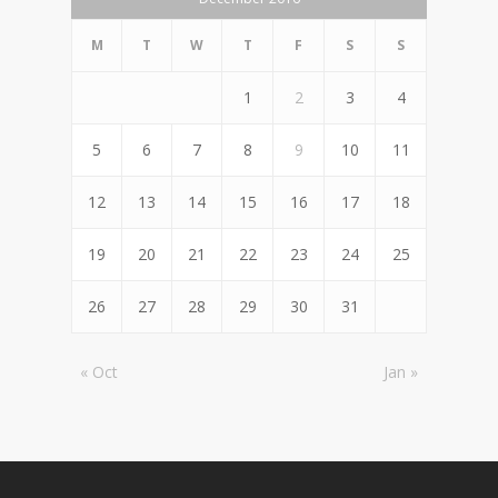
M
T
W
T
F
S
S
1
2
3
4
5
6
7
8
9
10
11
12
13
14
15
16
17
18
19
20
21
22
23
24
25
26
27
28
29
30
31
« Oct
Jan »