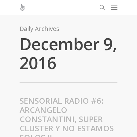
Daily Archives
December 9,
2016
SENSORIAL RADIO #6:
ARCANGELO
CONSTANTINI, SUPER
CLUSTER Y NO ESTAMOS