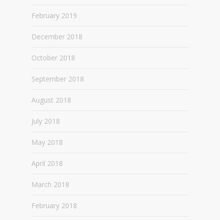
February 2019
December 2018
October 2018
September 2018
August 2018
July 2018
May 2018
April 2018
March 2018
February 2018