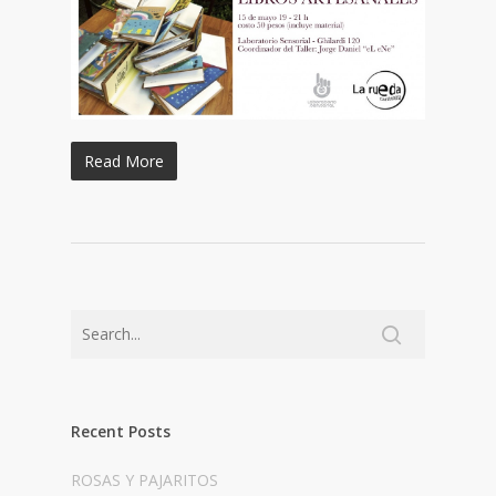
Read More
Recent Posts
ROSAS Y PAJARITOS