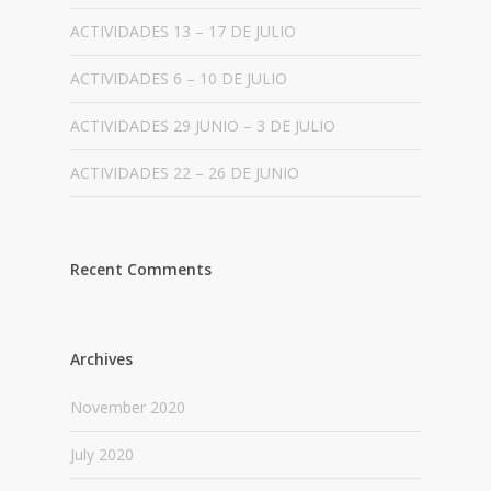
ACTIVIDADES 13 – 17 DE JULIO
ACTIVIDADES 6 – 10 DE JULIO
ACTIVIDADES 29 JUNIO – 3 DE JULIO
ACTIVIDADES 22 – 26 DE JUNIO
Recent Comments
Archives
November 2020
July 2020