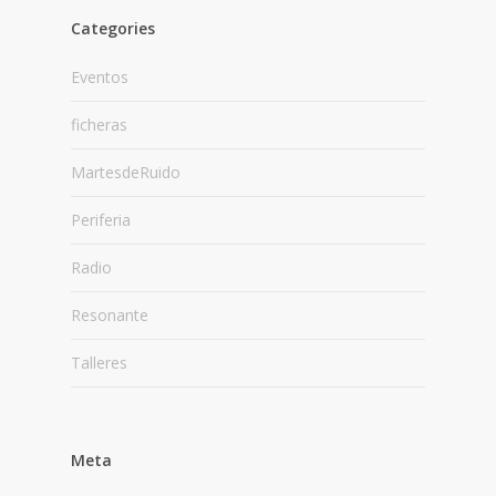
Categories
Eventos
ficheras
MartesdeRuido
Periferia
Radio
Resonante
Talleres
Meta