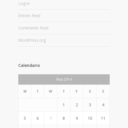
Log in
Entries feed
Comments feed
WordPress.org
Calendario
May 2014
M
T
W
T
F
S
S
1
2
3
4
5
6
7
8
9
10
11