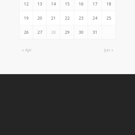
12
13
14
15
16
17
18
19
20
21
22
23
24
25
26
27
28
29
30
31
« Apr
Jun »