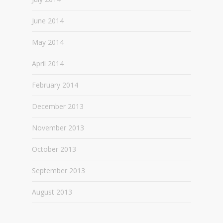
June 2014
May 2014
April 2014
February 2014
December 2013
November 2013
October 2013
September 2013
August 2013