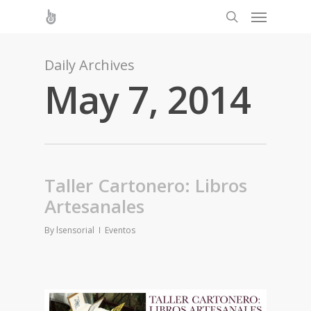
Daily Archives
May 7, 2014
Taller Cartonero: Libros
Artesanales
By
lsensorial
Eventos