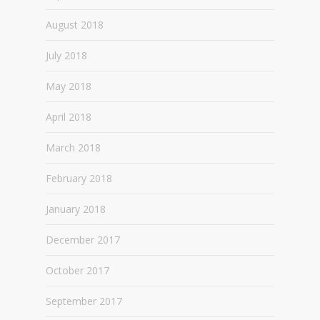
August 2018
July 2018
May 2018
April 2018
March 2018
February 2018
January 2018
December 2017
October 2017
September 2017