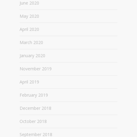
June 2020
May 2020
April 2020
March 2020
January 2020
November 2019
April 2019
February 2019
December 2018
October 2018
September 2018