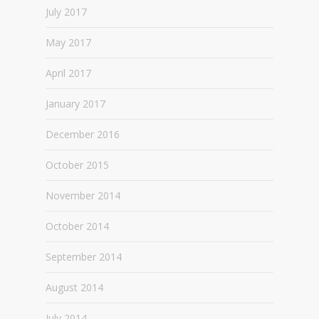
July 2017
May 2017
April 2017
January 2017
December 2016
October 2015
November 2014
October 2014
September 2014
August 2014
July 2014