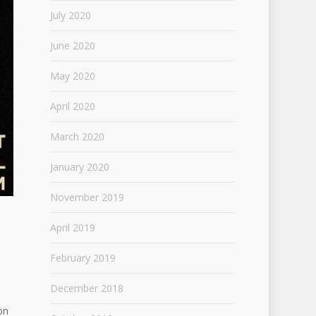
July 2020
June 2020
May 2020
April 2020
March 2020
January 2020
November 2019
April 2019
February 2019
December 2018
on