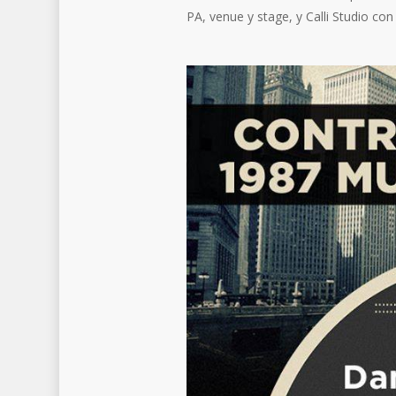
PA, venue y stage, y Calli Studio con 