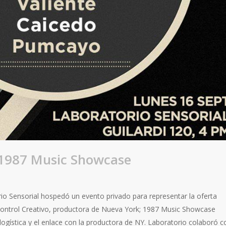
 1987 Music Showcase
rio Sensorial hospedó un evento privado para representar la oferta
Control Creativo, productora de Nueva York; 1987 Music Showcase
 logística y el enlace con la productora de NY. Laboratorio colaboró c