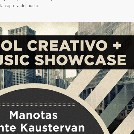
la captura del audio.