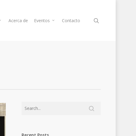
Acerca de
Eventos
Contacto
Recent Posts