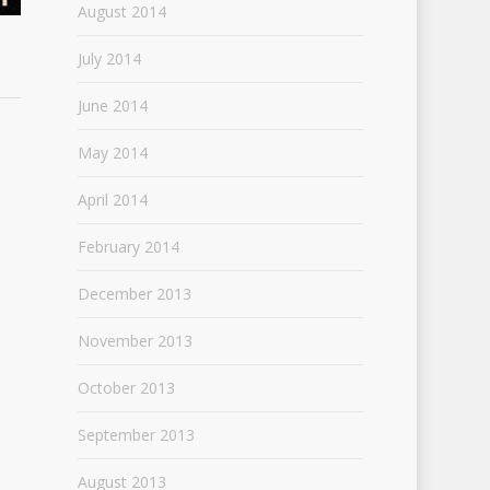
August 2014
July 2014
June 2014
May 2014
April 2014
February 2014
December 2013
November 2013
October 2013
September 2013
August 2013