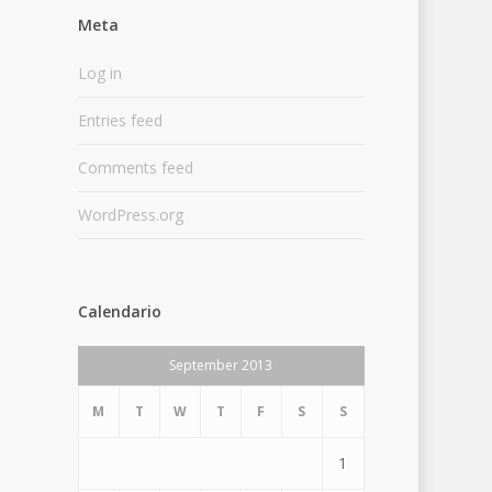
Meta
Log in
Entries feed
Comments feed
WordPress.org
Calendario
September 2013
M
T
W
T
F
S
S
1