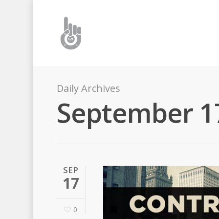
Daily Archives
September 1
SEP
17
0