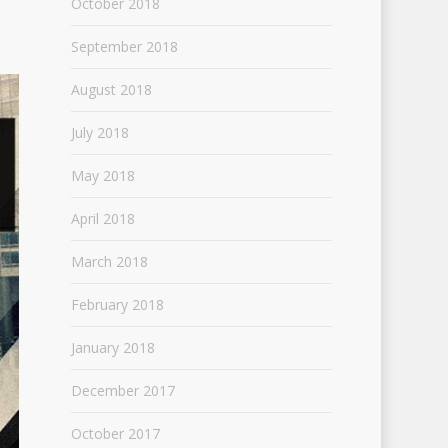
October 2018
September 2018
August 2018
July 2018
May 2018
April 2018
March 2018
February 2018
January 2018
December 2017
October 2017