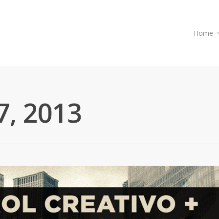
Home
7, 2013