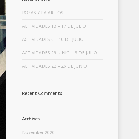
ROSAS Y PAJARITOS
ACTIVIDADES 13 – 17 DE JULIO
ACTIVIDADES 6 – 10 DE JULIO
ACTIVIDADES 29 JUNIO – 3 DE JULIO
ACTIVIDADES 22 – 26 DE JUNIO
Recent Comments
Archives
November 2020