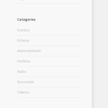
Categories
Eventos
ficheras
MartesdeRuido
Periferia
Radio
Resonante
Talleres