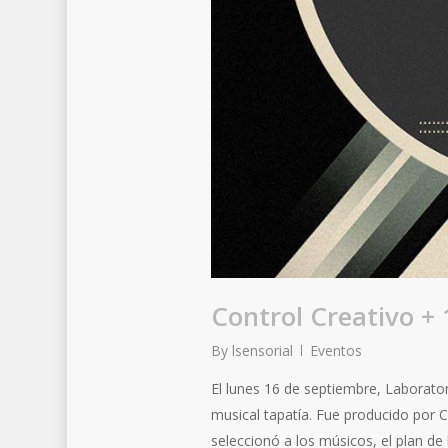
Control Creativo +
By
lsensorial
Eventos
El lunes 16 de septiembre, Laborato
musical tapatía. Fue producido por 
seleccionó a los músicos, el plan de