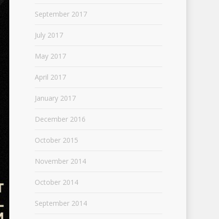
September 2017
July 2017
May 2017
April 2017
January 2017
December 2016
October 2015
November 2014
October 2014
September 2014