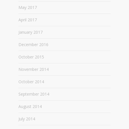
May 2017
April 2017
January 2017
December 2016
October 2015
November 2014
October 2014
September 2014
August 2014
July 2014