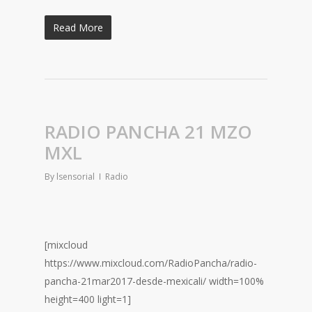
Read More
RADIO PANCHA 21 MZO
MXL
By
lsensorial
Radio
[mixcloud
https://www.mixcloud.com/RadioPancha/radio-
pancha-21mar2017-desde-mexicali/ width=100%
height=400 light=1]