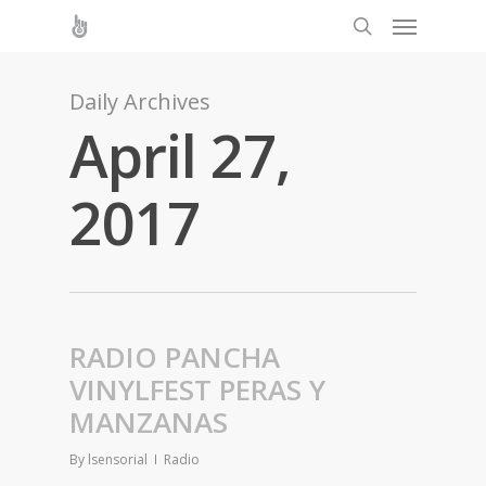
Daily Archives
April 27,
2017
RADIO PANCHA
VINYLFEST PERAS Y
MANZANAS
By
lsensorial
Radio