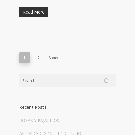
Read More
1
2
Next
Recent Posts
ROSAS Y PAJARITOS
ACTIVIDADES 13 – 17 DE JULIO