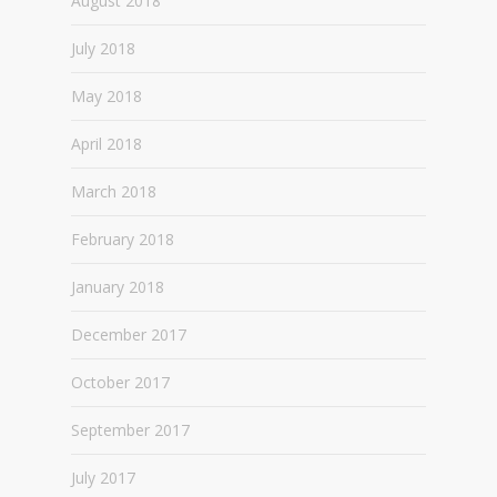
August 2018
July 2018
May 2018
April 2018
March 2018
February 2018
January 2018
December 2017
October 2017
September 2017
July 2017