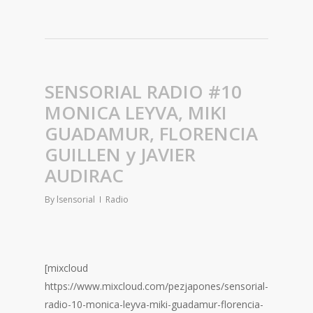
SENSORIAL RADIO #10
MONICA LEYVA, MIKI
GUADAMUR, FLORENCIA
GUILLEN y JAVIER
AUDIRAC
By
lsensorial
Radio
[mixcloud
https://www.mixcloud.com/pezjapones/sensorial-
radio-10-monica-leyva-miki-guadamur-florencia-