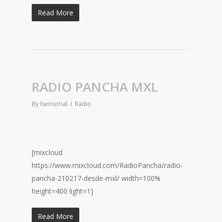
Read More
RADIO PANCHA MXL
By
lsensorial
Radio
[mixcloud
https://www.mixcloud.com/RadioPancha/radio-
pancha-210217-desde-mxl/ width=100%
height=400 light=1]
Read More