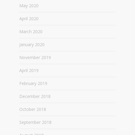
May 2020
April 2020
March 2020
January 2020
November 2019
April 2019
February 2019
December 2018
October 2018
September 2018