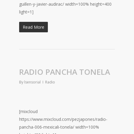
guillen-y-javier-audirac/ width=100% height=400
light=1]
Read More
RADIO PANCHA TONELA
By
lsensorial
Radio
[mixcloud
https://www.mixcloud.com/pezjapones/radio-
pancha-006-mexicali-tonela/ width=100%