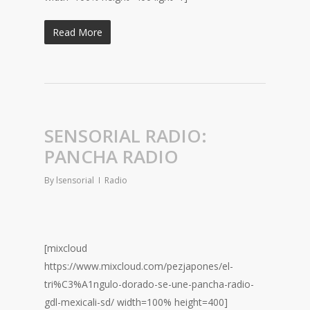
Read More
SENSORIAL RADIO:
PANCHA RADIO
By
lsensorial
Radio
[mixcloud
https://www.mixcloud.com/pezjapones/el-
tri%C3%A1ngulo-dorado-se-une-pancha-radio-
gdl-mexicali-sd/ width=100% height=400]