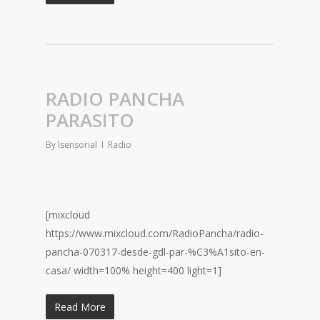
RADIO PANCHA
PARASITO
By
lsensorial
Radio
[mixcloud
https://www.mixcloud.com/RadioPancha/radio-
pancha-070317-desde-gdl-par-%C3%A1sito-en-
casa/ width=100% height=400 light=1]
Read More