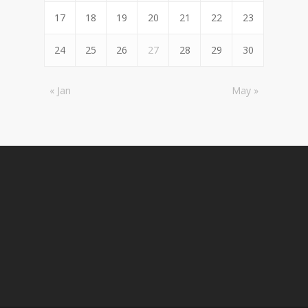
17
18
19
20
21
22
23
24
25
26
27
28
29
30
« Jan
May »