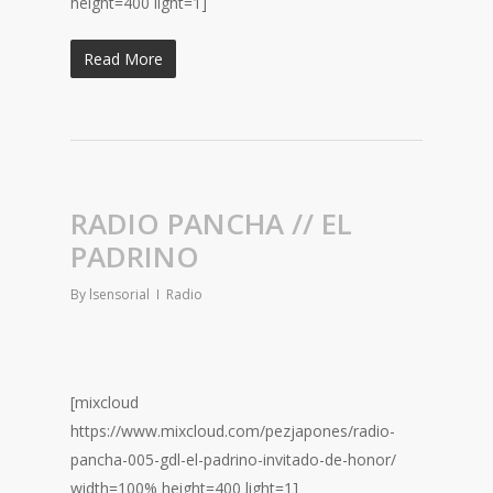
height=400 light=1]
Read More
RADIO PANCHA // EL
PADRINO
By
lsensorial
Radio
[mixcloud
https://www.mixcloud.com/pezjapones/radio-
pancha-005-gdl-el-padrino-invitado-de-honor/
width=100% height=400 light=1]