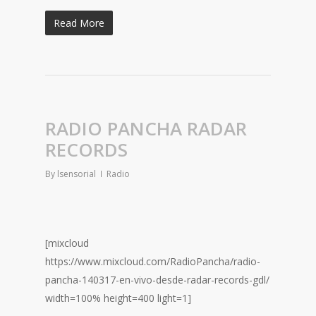
Read More
RADIO PANCHA RADAR
RECORDS
By
lsensorial
Radio
[mixcloud
https://www.mixcloud.com/RadioPancha/radio-
pancha-140317-en-vivo-desde-radar-records-gdl/
width=100% height=400 light=1]