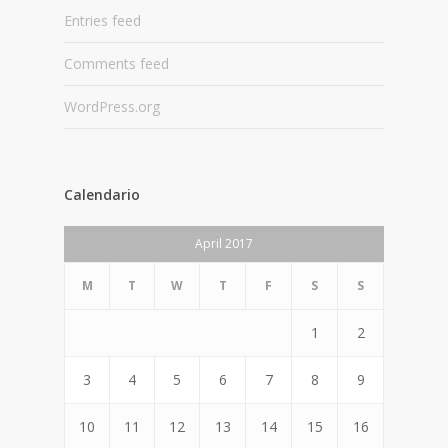
Entries feed
Comments feed
WordPress.org
Calendario
April 2017
M
T
W
T
F
S
S
1
2
3
4
5
6
7
8
9
10
11
12
13
14
15
16