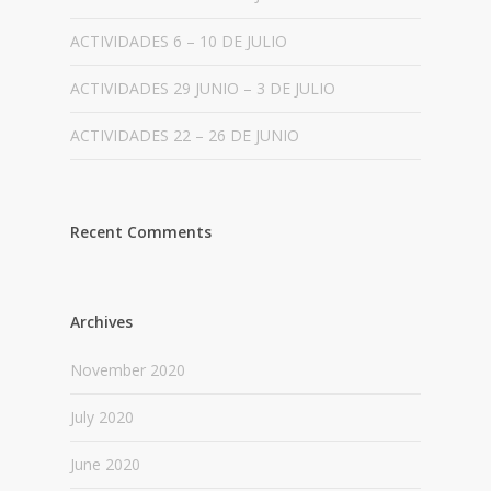
ACTIVIDADES 6 – 10 DE JULIO
ACTIVIDADES 29 JUNIO – 3 DE JULIO
ACTIVIDADES 22 – 26 DE JUNIO
Recent Comments
Archives
November 2020
July 2020
June 2020