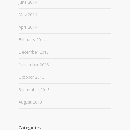
June 2014
May 2014
April 2014
February 2014
December 2013
November 2013
October 2013
September 2013
August 2013
Categories