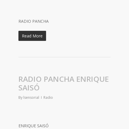
RADIO PANCHA
Read More
RADIO PANCHA ENRIQUE
SAISÓ
By
lsensorial
Radio
ENRIQUE SAISÓ