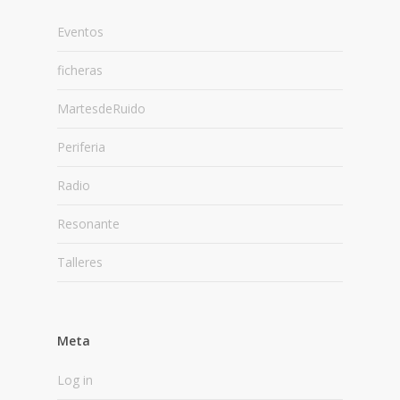
Eventos
ficheras
MartesdeRuido
Periferia
Radio
Resonante
Talleres
Meta
Log in