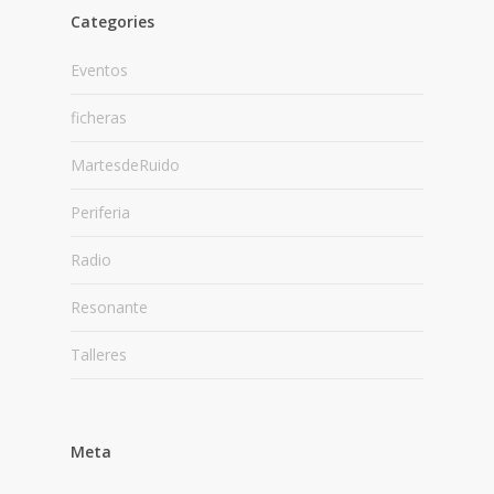
Categories
Eventos
ficheras
MartesdeRuido
Periferia
Radio
Resonante
Talleres
Meta