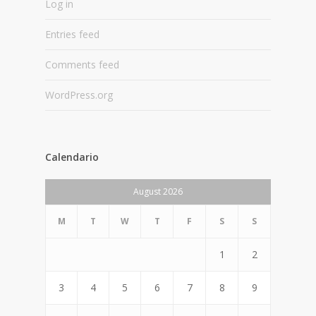
Log in
Entries feed
Comments feed
WordPress.org
Calendario
August 2026
M
T
W
T
F
S
S
1
2
3
4
5
6
7
8
9