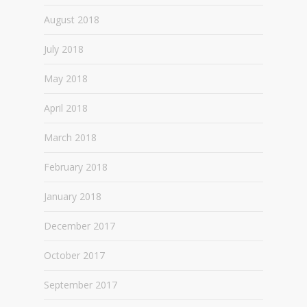
August 2018
July 2018
May 2018
April 2018
March 2018
February 2018
January 2018
December 2017
October 2017
September 2017