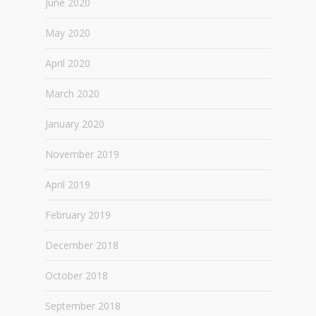
June 2020
May 2020
April 2020
March 2020
January 2020
November 2019
April 2019
February 2019
December 2018
October 2018
September 2018