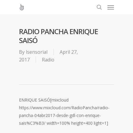
RADIO PANCHA ENRIQUE
SAISÓ
By
lsensorial
April 27,
2017
Radio
ENRIQUE SAISÓ
[mixcloud
https://www.mixcloud.com/RadioPancha/radio-
pancha-04abr2017-desde-gdl-con-enrique-
sais%C3%B3/ width=100% height=400 light=1]