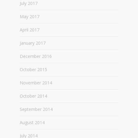
July 2017
May 2017
April 2017
January 2017
December 2016
October 2015
November 2014
October 2014
September 2014
August 2014
July 2014