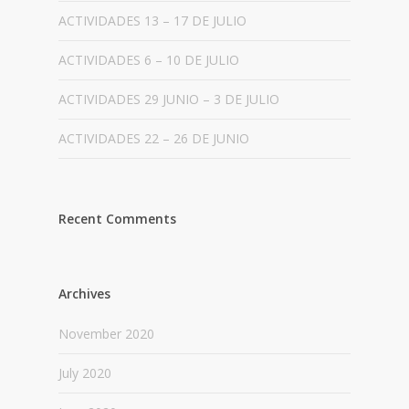
ACTIVIDADES 13 – 17 DE JULIO
ACTIVIDADES 6 – 10 DE JULIO
ACTIVIDADES 29 JUNIO – 3 DE JULIO
ACTIVIDADES 22 – 26 DE JUNIO
Recent Comments
Archives
November 2020
July 2020