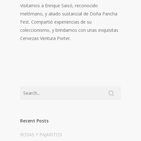
Visitamos a Enrique Saisó, reconocido
melómano, y aliado sustancial de Doña Pancha
Fest. Compartió experiencias de su
coleccionismo, y brindamos con unas exquisitas
Cervezas Ventura Porter.
Recent Posts
ROSAS Y PAJARITOS