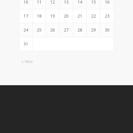
10
11
12
13
14
15
16
17
18
19
20
21
22
23
24
25
26
27
28
29
30
31
« Nov