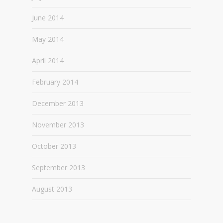
June 2014
May 2014
April 2014
February 2014
December 2013
November 2013
October 2013
September 2013
August 2013