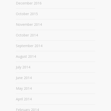
December 2016
October 2015
November 2014
October 2014
September 2014
August 2014
July 2014
June 2014
May 2014
April 2014
February 2014