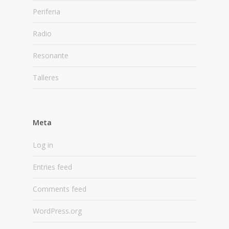
Periferia
Radio
Resonante
Talleres
Meta
Log in
Entries feed
Comments feed
WordPress.org