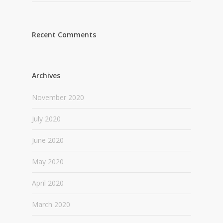
Recent Comments
Archives
November 2020
July 2020
June 2020
May 2020
April 2020
March 2020