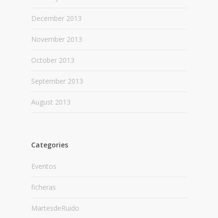
December 2013
November 2013
October 2013
September 2013
August 2013
Categories
Eventos
ficheras
MartesdeRuido