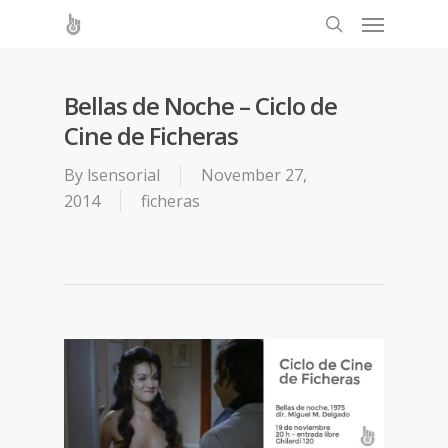
Bellas de Noche – Ciclo de
Cine de Ficheras
By
lsensorial
November 27,
2014
ficheras