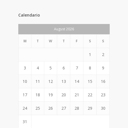
Calendario
August 2026
M
T
W
T
F
S
S
1
2
3
4
5
6
7
8
9
10
11
12
13
14
15
16
17
18
19
20
21
22
23
24
25
26
27
28
29
30
31