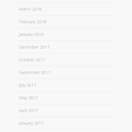
March 2018
February 2018
January 2018
December 2017
October 2017
September 2017
July 2017
May 2017
April 2017
January 2017