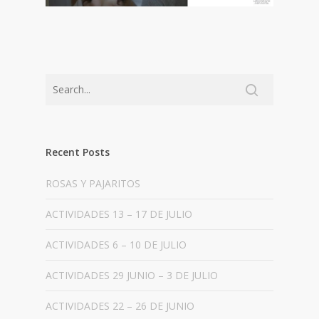
Recent Posts
ROSAS Y PAJARITOS
ACTIVIDADES 13 – 17 DE JULIO
ACTIVIDADES 6 – 10 DE JULIO
ACTIVIDADES 29 JUNIO – 3 DE JULIO
ACTIVIDADES 22 – 26 DE JUNIO