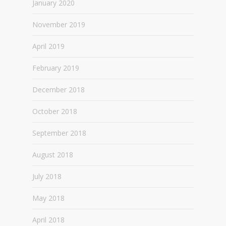
January 2020
November 2019
April 2019
February 2019
December 2018
October 2018
September 2018
August 2018
July 2018
May 2018
April 2018