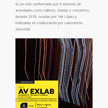
Es un ciclo conformado por 6 sesiones de
actividades como talleres, charlas o conciertos,
durante 2018, curadas por Yair López y
realizadas en colaboración por Laboratorio
Sensorial.