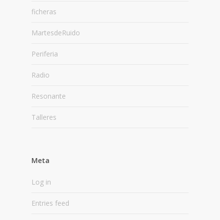
ficheras
MartesdeRuido
Periferia
Radio
Resonante
Talleres
Meta
Log in
Entries feed