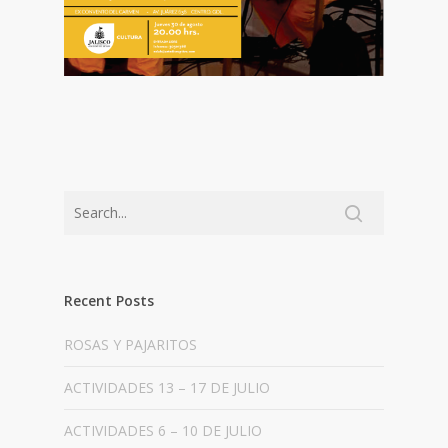
Recent Posts
ROSAS Y PAJARITOS
ACTIVIDADES 13 – 17 DE JULIO
ACTIVIDADES 6 – 10 DE JULIO