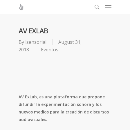
AV EXLAB
By
lsensorial
August 31,
2018
Eventos
AV ExLab, es una plataforma que propone
difundir la experimentación sonora y los
nuevos medios para la creación de discursos
audiovisuales.