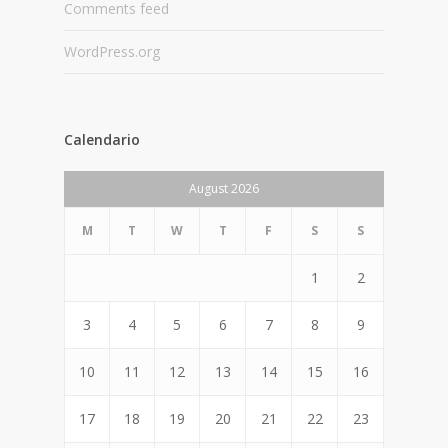
Comments feed
WordPress.org
Calendario
August 2026
M
T
W
T
F
S
S
1
2
3
4
5
6
7
8
9
10
11
12
13
14
15
16
17
18
19
20
21
22
23