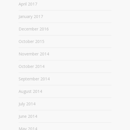
April 2017
January 2017
December 2016
October 2015
November 2014
October 2014
September 2014
August 2014
July 2014
June 2014
May 2014