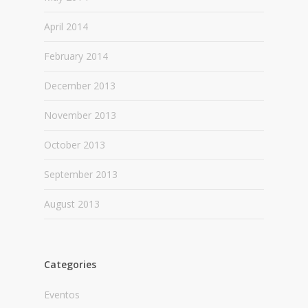
April 2014
February 2014
December 2013
November 2013
October 2013
September 2013
August 2013
Categories
Eventos