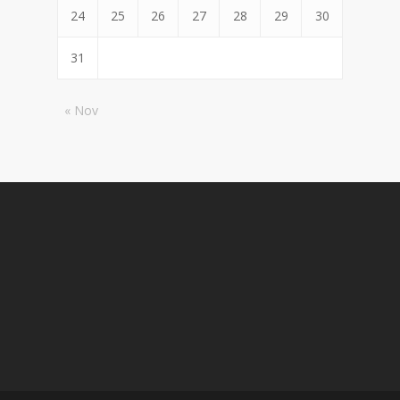
24
25
26
27
28
29
30
31
« Nov