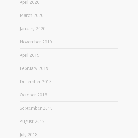
April 2020
March 2020
January 2020
November 2019
April 2019
February 2019
December 2018
October 2018
September 2018
August 2018
July 2018