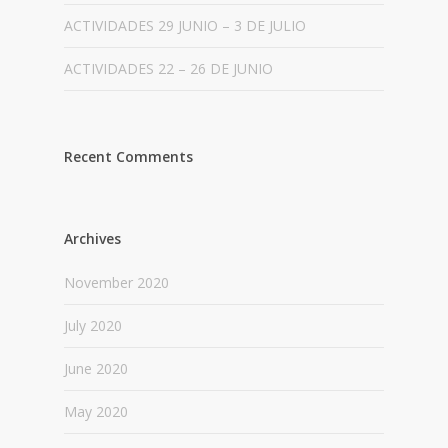
ACTIVIDADES 29 JUNIO – 3 DE JULIO
ACTIVIDADES 22 – 26 DE JUNIO
Recent Comments
Archives
November 2020
July 2020
June 2020
May 2020