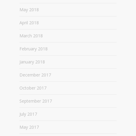
May 2018
April 2018
March 2018
February 2018
January 2018
December 2017
October 2017
September 2017
July 2017
May 2017