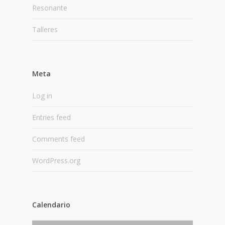
Resonante
Talleres
Meta
Log in
Entries feed
Comments feed
WordPress.org
Calendario