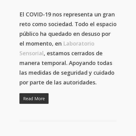
El COVID-19 nos representa un gran
reto como sociedad. Todo el espacio
público ha quedado en desuso por
el momento, en
Laboratorio
Sensorial
, estamos cerrados de
manera temporal. Apoyando todas
las medidas de seguridad y cuidado
por parte de las autoridades.
Read More