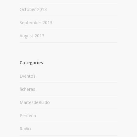
October 2013
September 2013
August 2013
Categories
Eventos
ficheras
MartesdeRuido
Periferia
Radio