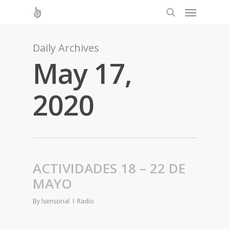
Daily Archives
May 17,
2020
ACTIVIDADES 18 – 22 DE
MAYO
By
lsensorial
Radio