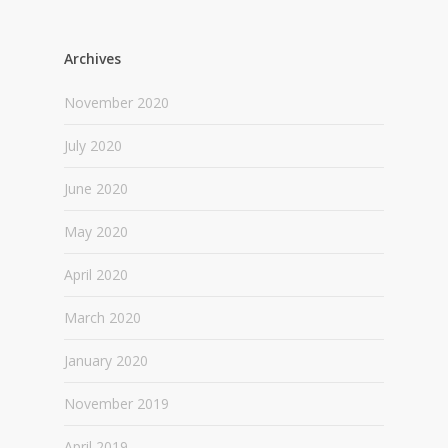
Archives
November 2020
July 2020
June 2020
May 2020
April 2020
March 2020
January 2020
November 2019
April 2019