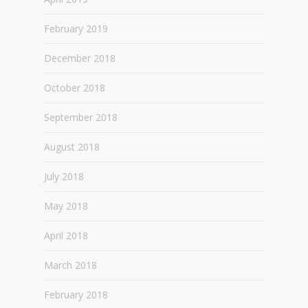
February 2019
December 2018
October 2018
September 2018
August 2018
July 2018
May 2018
April 2018
March 2018
February 2018