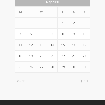
May 2020
M
T
W
T
F
S
S
1
2
3
4
5
6
7
8
9
10
11
12
13
14
15
16
17
18
19
20
21
22
23
24
25
26
27
28
29
30
31
« Apr
Jun »