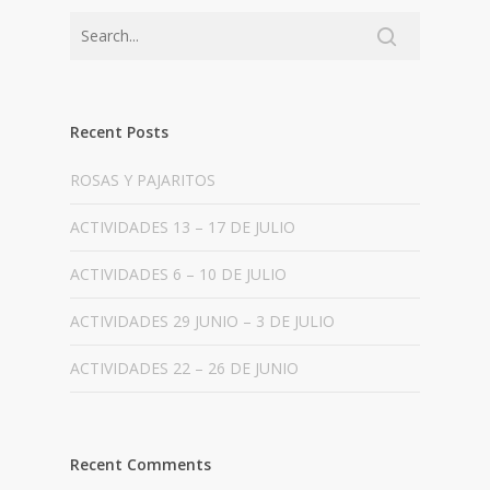
Recent Posts
ROSAS Y PAJARITOS
ACTIVIDADES 13 – 17 DE JULIO
ACTIVIDADES 6 – 10 DE JULIO
ACTIVIDADES 29 JUNIO – 3 DE JULIO
ACTIVIDADES 22 – 26 DE JUNIO
Recent Comments