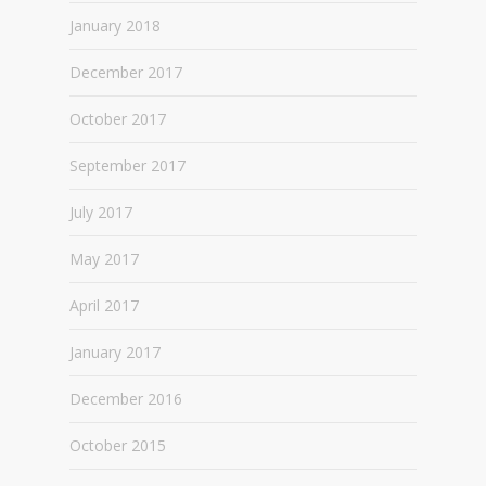
January 2018
December 2017
October 2017
September 2017
July 2017
May 2017
April 2017
January 2017
December 2016
October 2015