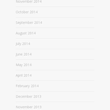
November 2014
October 2014
September 2014
August 2014
July 2014
June 2014
May 2014
April 2014
February 2014
December 2013
November 2013