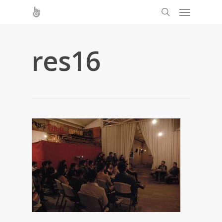
res16