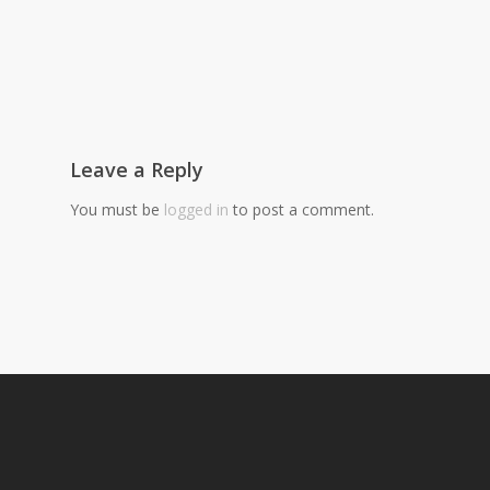
Leave a Reply
You must be
logged in
to post a comment.