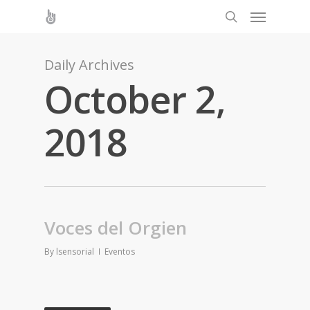
Daily Archives
October 2,
2018
Voces del Orgien
By
lsensorial
Eventos