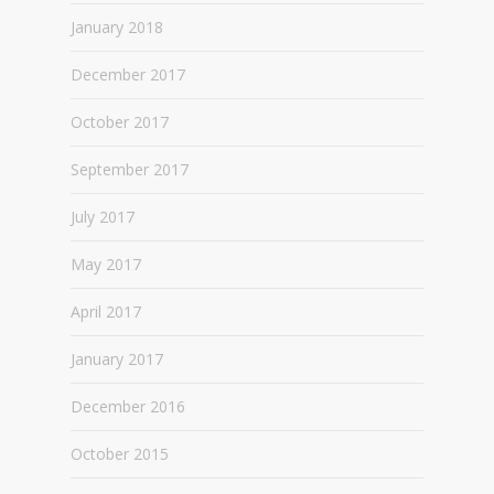
January 2018
December 2017
October 2017
September 2017
July 2017
May 2017
April 2017
January 2017
December 2016
October 2015