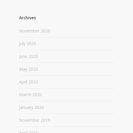
Archives
November 2020
July 2020
June 2020
May 2020
April 2020
March 2020
January 2020
November 2019
April 2019