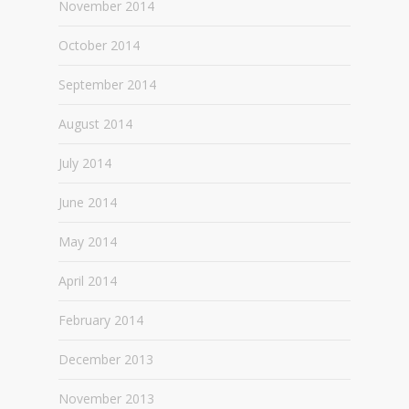
November 2014
October 2014
September 2014
August 2014
July 2014
June 2014
May 2014
April 2014
February 2014
December 2013
November 2013