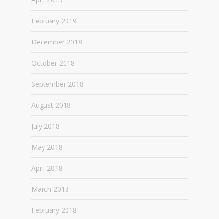
February 2019
December 2018
October 2018
September 2018
August 2018
July 2018
May 2018
April 2018
March 2018
February 2018