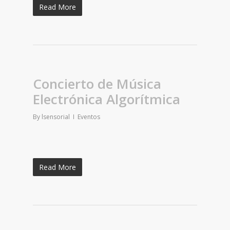
Read More
Concierto de Música
Electrónica Algorítmica
By
lsensorial
Eventos
Read More