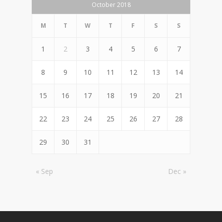
October 2018
M
T
W
T
F
S
S
1
2
3
4
5
6
7
8
9
10
11
12
13
14
15
16
17
18
19
20
21
22
23
24
25
26
27
28
29
30
31
« Sep
Dec »