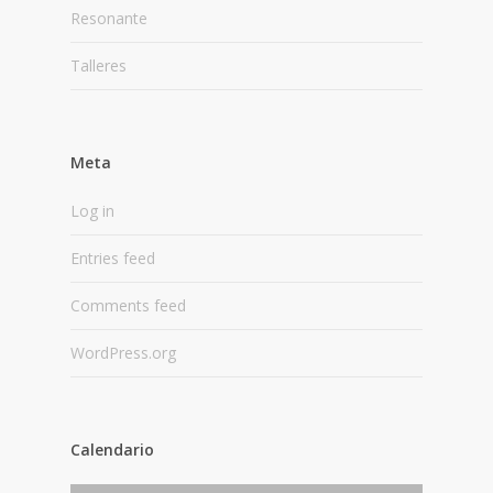
Resonante
Talleres
Meta
Log in
Entries feed
Comments feed
WordPress.org
Calendario