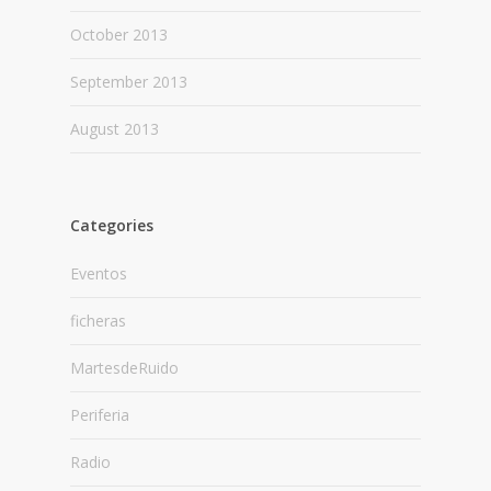
October 2013
September 2013
August 2013
Categories
Eventos
ficheras
MartesdeRuido
Periferia
Radio