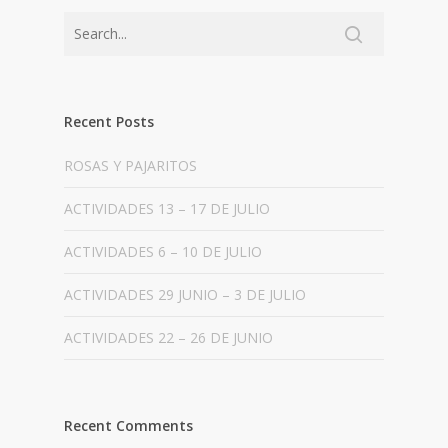
Recent Posts
ROSAS Y PAJARITOS
ACTIVIDADES 13 – 17 DE JULIO
ACTIVIDADES 6 – 10 DE JULIO
ACTIVIDADES 29 JUNIO – 3 DE JULIO
ACTIVIDADES 22 – 26 DE JUNIO
Recent Comments